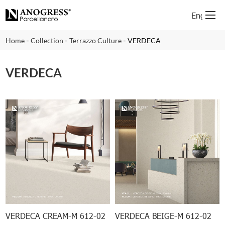
English
-
-
-
Home
Collection
Terrazzo Culture
VERDECA
VERDECA
VERDECA CREAM-M 612-02
VERDECA BEIGE-M 612-02