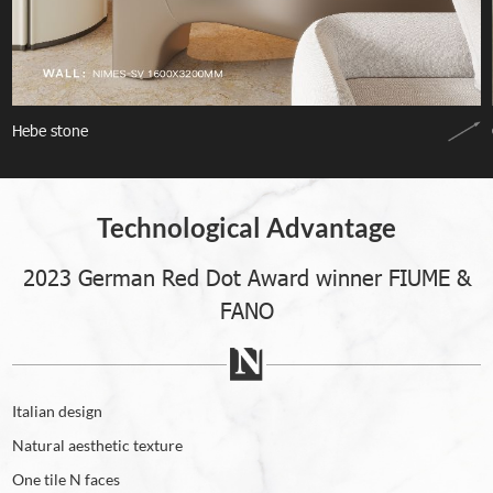
Hebe stone
Technological Advantage
2023 German Red Dot Award winner FIUME &
FANO
Italian design
Natural aesthetic texture
One tile N faces