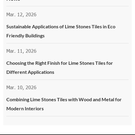
Mar. 12, 2026
Sustainable Applications of Lime Stones Tiles in Eco
Friendly Buildings
Mar. 11, 2026
Choosing the Right Finish for Lime Stones Tiles for
Different Applications
Mar. 10, 2026
Combining Lime Stones Tiles with Wood and Metal for
Modern Interiors