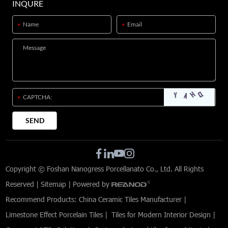
INQURE
Copyright © Foshan Nanogress Porcellanato Co., Ltd. All Rights
Reserved |
Sitemap
| Powered by
Recommend Products:
China Ceramic Tiles Manufacturer
|
Limestone Effect Porcelain Tiles
|
Tiles for Modern Interior Design
|