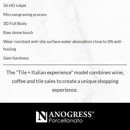
3d HD inkjet
Microengraving process
3D Full Body
Raw stone touch
Wear-resistant anti-slip surface water absorption close to 0% anti-
fouling
Gem hardness
The "Tile + Italian experience" model combines wine,
coffee and tile sales to create a unique shopping
experience.