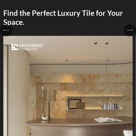
Find the Perfect Luxury Tile for Your
Space.