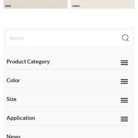
Product Category
Color
Size
Application
News