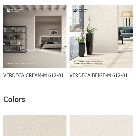
VERDECA CREAM-M 612-01
VERDECA BEIGE-M 612-01
Colors