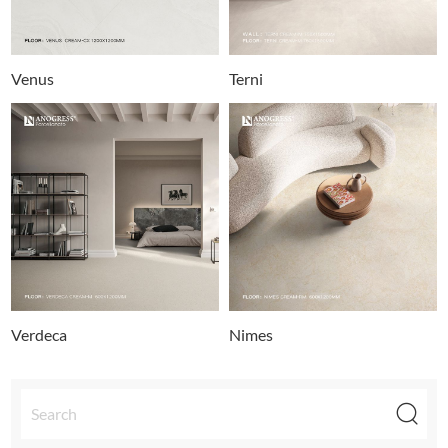
Venus
Terni
Verdeca
Nimes