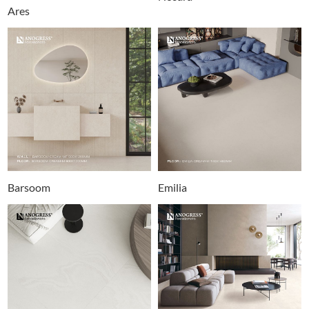
Ares
Barsoom
Emilia