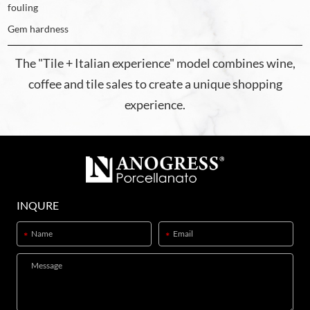
fouling
Gem hardness
The "Tile + Italian experience" model combines wine,
coffee and tile sales to create a unique shopping
experience.
INQURE