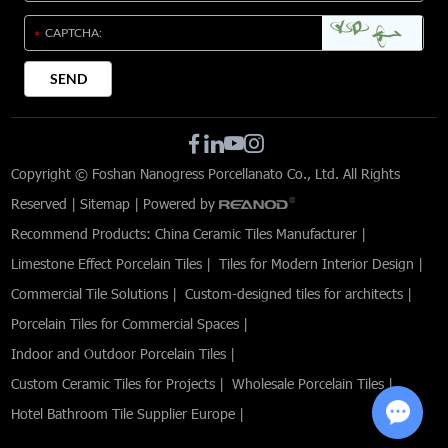
Copyright © Foshan Nanogress Porcellanato Co., Ltd. All Rights
Reserved |
Sitemap
| Powered by
Recommend Products:
China Ceramic Tiles Manufacturer
|
Limestone Effect Porcelain Tiles
|
Tiles for Modern Interior Design
|
Commercial Tile Solutions
|
Custom-designed tiles for architects
|
Porcelain Tiles for Commercial Spaces
|
Indoor and Outdoor Porcelain Tiles
|
Custom Ceramic Tiles for Projects
|
Wholesale Porcelain Tiles
|
Hotel Bathroom Tile Supplier Europe
|