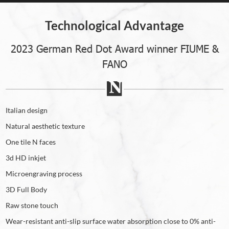
Technological Advantage
2023 German Red Dot Award winner FIUME &
FANO
Italian design
Natural aesthetic texture
One tile N faces
3d HD inkjet
Microengraving process
3D Full Body
Raw stone touch
Wear-resistant anti-slip surface water absorption close to 0% anti-