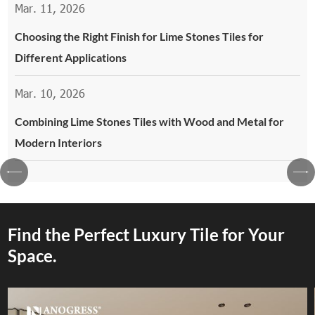
Mar. 11, 2026
Choosing the Right Finish for Lime Stones Tiles for
Different Applications
Mar. 10, 2026
Combining Lime Stones Tiles with Wood and Metal for
Modern Interiors
Find the Perfect Luxury Tile for Your
Space.