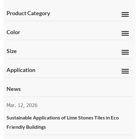
Product Category
Color
Size
Application
News
Mar. 12, 2026
Sustainable Applications of Lime Stones Tiles in Eco
Friendly Buildings