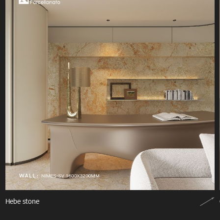
Hebe stone