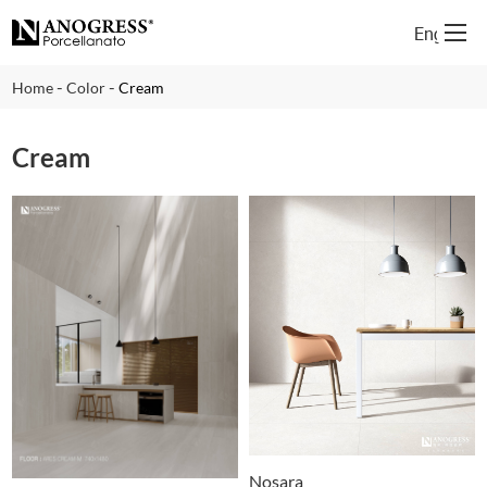
English
-
-
Home
Color
Cream
Cream
Nosara