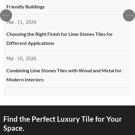
Friendly Buildings
Mar. 11, 2026
Choosing the Right Finish for Lime Stones Tiles for
Different Applications
Mar. 10, 2026
Combining Lime Stones Tiles with Wood and Metal for
Modern Interiors
Find the Perfect Luxury Tile for Your
Space.