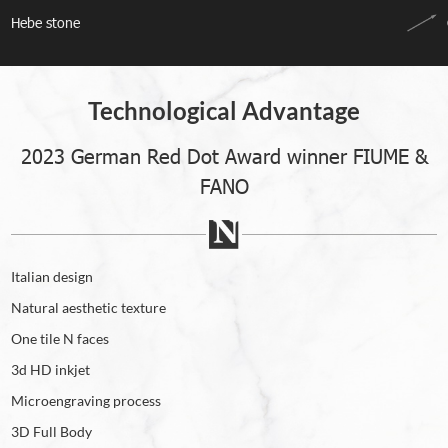
Hebe stone
Technological Advantage
2023 German Red Dot Award winner FIUME &
FANO
Italian design
Natural aesthetic texture
One tile N faces
3d HD inkjet
Microengraving process
3D Full Body