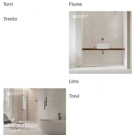
Torri
Fiume
Trento
Lims
Trevi