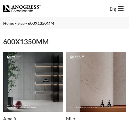
English
-
-
Home
Size
600X1350MM
600X1350MM
Amalfi
Milo