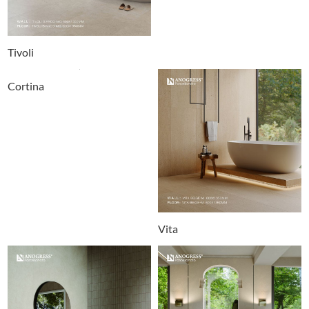
Tivoli
Cortina
Vita