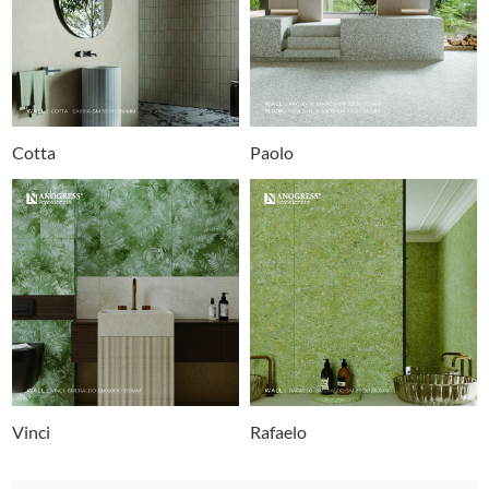
Cotta
Paolo
Vinci
Rafaelo