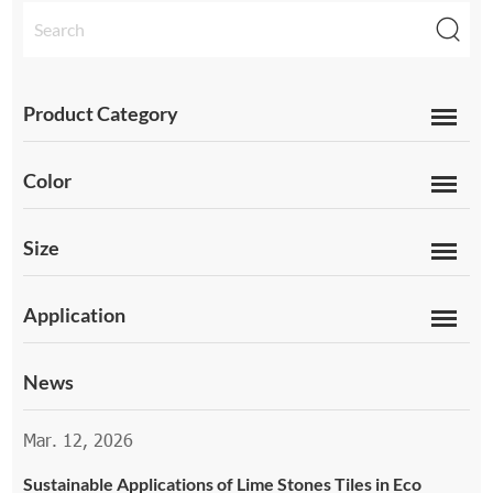
Product Category
Color
Size
Application
News
Mar. 12, 2026
Sustainable Applications of Lime Stones Tiles in Eco