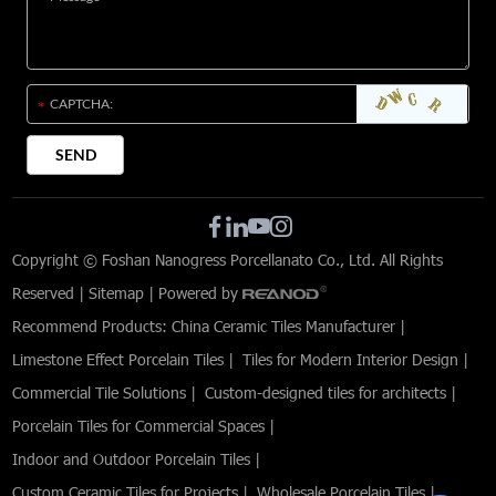
Copyright © Foshan Nanogress Porcellanato Co., Ltd. All Rights
Reserved |
Sitemap
| Powered by
Recommend Products:
China Ceramic Tiles Manufacturer
|
Limestone Effect Porcelain Tiles
|
Tiles for Modern Interior Design
|
Commercial Tile Solutions
|
Custom-designed tiles for architects
|
Porcelain Tiles for Commercial Spaces
|
Indoor and Outdoor Porcelain Tiles
|
Custom Ceramic Tiles for Projects
|
Wholesale Porcelain Tiles
|