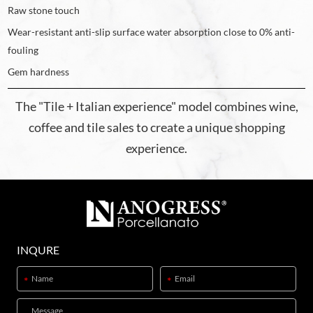
Raw stone touch
Wear-resistant anti-slip surface water absorption close to 0% anti-
fouling
Gem hardness
The "Tile + Italian experience" model combines wine,
coffee and tile sales to create a unique shopping
experience.
INQURE