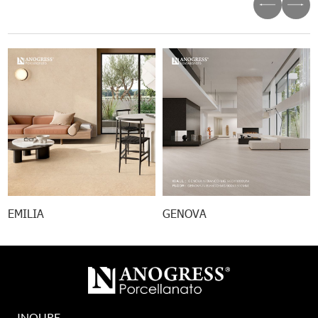
EMILIA
GENOVA
INQURE