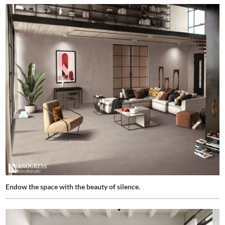
Endow the space with the beauty of silence.