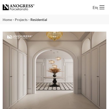
English
-
-
Home
Projects
Residential