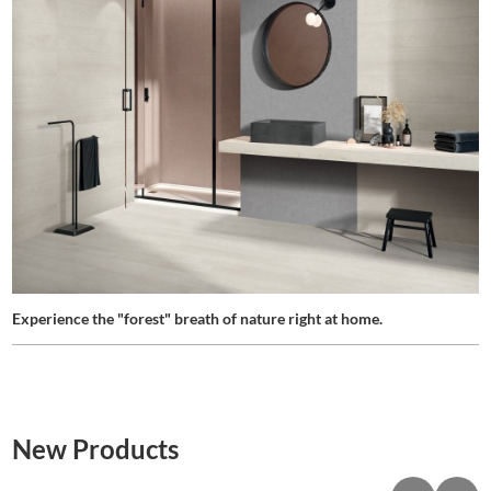
Experience the "forest" breath of nature right at home.
New Products