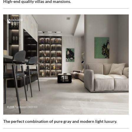
High-end quality villas and mansions.
The perfect combination of pure gray and modern light luxury.