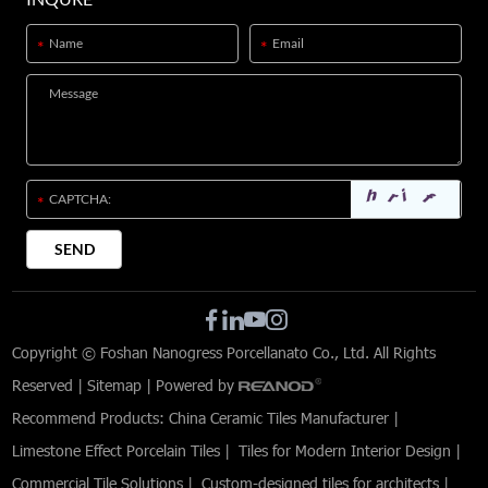
Copyright © Foshan Nanogress Porcellanato Co., Ltd. All Rights
Reserved |
Sitemap
| Powered by
Recommend Products:
China Ceramic Tiles Manufacturer
|
Limestone Effect Porcelain Tiles
|
Tiles for Modern Interior Design
|
Commercial Tile Solutions
|
Custom-designed tiles for architects
|