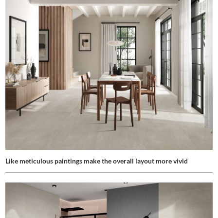
Like meticulous paintings make the overall layout more vivid