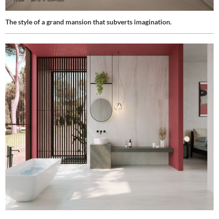
The style of a grand mansion that subverts imagination.