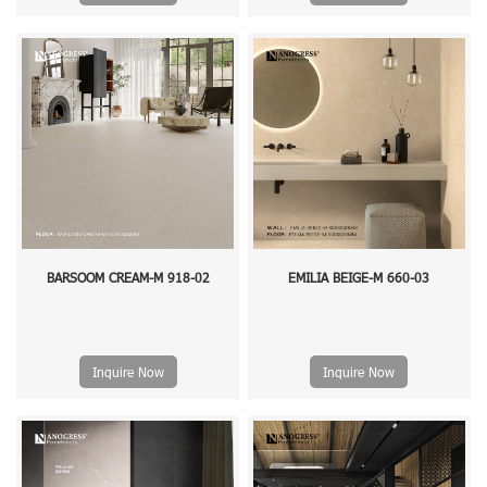
BARSOOM CREAM-M 918-02
EMILIA BEIGE-M 660-03
Inquire Now
Inquire Now