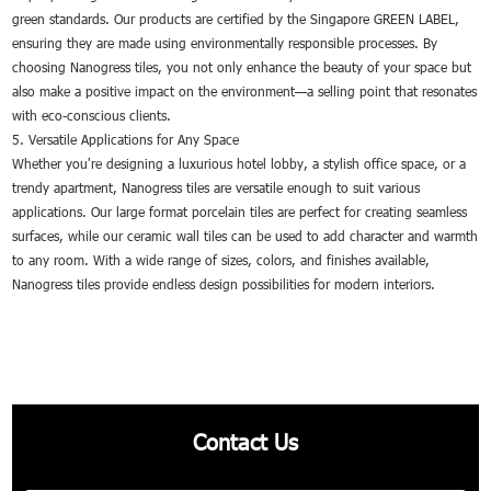
green standards. Our products are certified by the Singapore GREEN LABEL,
ensuring they are made using environmentally responsible processes. By
choosing Nanogress tiles, you not only enhance the beauty of your space but
also make a positive impact on the environment—a selling point that resonates
with eco-conscious clients.
5. Versatile Applications for Any Space
Whether you're designing a luxurious hotel lobby, a stylish office space, or a
trendy apartment, Nanogress tiles are versatile enough to suit various
applications. Our large format porcelain tiles are perfect for creating seamless
surfaces, while our ceramic wall tiles can be used to add character and warmth
to any room. With a wide range of sizes, colors, and finishes available,
Nanogress tiles provide endless design possibilities for modern interiors.
Contact Us