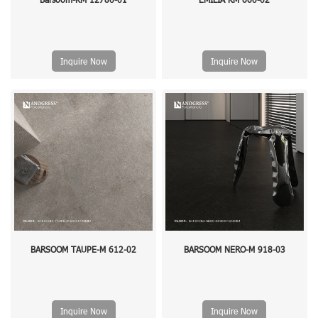
Inquire Now
Inquire Now
BARSOOM TAUPE-M 612-02
BARSOOM NERO-M 918-03
Inquire Now
Inquire Now