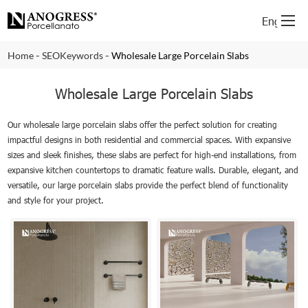
English
-
-
Home
SEOKeywords
Wholesale Large Porcelain Slabs
Wholesale Large Porcelain Slabs
Our wholesale large porcelain slabs offer the perfect solution for creating
impactful designs in both residential and commercial spaces. With expansive
sizes and sleek finishes, these slabs are perfect for high-end installations, from
expansive kitchen countertops to dramatic feature walls. Durable, elegant, and
versatile, our large porcelain slabs provide the perfect blend of functionality
and style for your project.