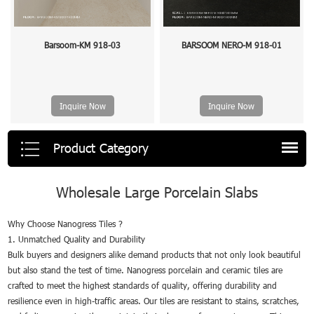
Barsoom-KM 918-03
BARSOOM NERO-M 918-01
Inquire Now
Inquire Now
Product Category
Wholesale Large Porcelain Slabs
Why Choose Nanogress Tiles ?
1. Unmatched Quality and Durability
Bulk buyers and designers alike demand products that not only look beautiful
but also stand the test of time. Nanogress porcelain and ceramic tiles are
crafted to meet the highest standards of quality, offering durability and
resilience even in high-traffic areas. Our tiles are resistant to stains, scratches,