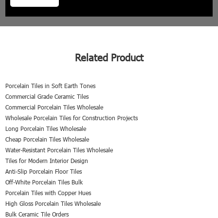
Related Product
Porcelain Tiles in Soft Earth Tones
Commercial Grade Ceramic Tiles
Commercial Porcelain Tiles Wholesale
Wholesale Porcelain Tiles for Construction Projects
Long Porcelain Tiles Wholesale
Cheap Porcelain Tiles Wholesale
Water-Resistant Porcelain Tiles Wholesale
Tiles for Modern Interior Design
Anti-Slip Porcelain Floor Tiles
Off-White Porcelain Tiles Bulk
Porcelain Tiles with Copper Hues
High Gloss Porcelain Tiles Wholesale
Bulk Ceramic Tile Orders