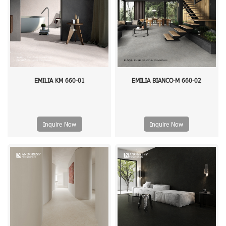
EMILIA KM 660-01
EMILIA BIANCO-M 660-02
Inquire Now
Inquire Now