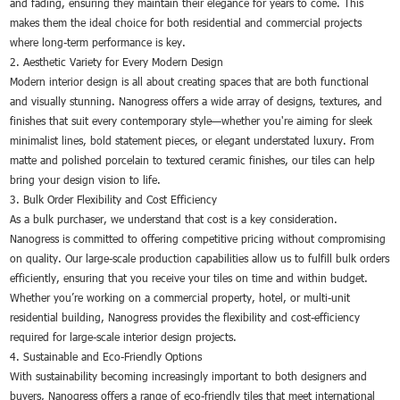
and fading, ensuring they maintain their elegance for years to come. This
makes them the ideal choice for both residential and commercial projects
where long-term performance is key.
2. Aesthetic Variety for Every Modern Design
Modern interior design is all about creating spaces that are both functional
and visually stunning. Nanogress offers a wide array of designs, textures, and
finishes that suit every contemporary style—whether you're aiming for sleek
minimalist lines, bold statement pieces, or elegant understated luxury. From
matte and polished porcelain to textured ceramic finishes, our tiles can help
bring your design vision to life.
3. Bulk Order Flexibility and Cost Efficiency
As a bulk purchaser, we understand that cost is a key consideration.
Nanogress is committed to offering competitive pricing without compromising
on quality. Our large-scale production capabilities allow us to fulfill bulk orders
efficiently, ensuring that you receive your tiles on time and within budget.
Whether you’re working on a commercial property, hotel, or multi-unit
residential building, Nanogress provides the flexibility and cost-efficiency
required for large-scale interior design projects.
4. Sustainable and Eco-Friendly Options
With sustainability becoming increasingly important to both designers and
buyers, Nanogress offers a range of eco-friendly tiles that meet international