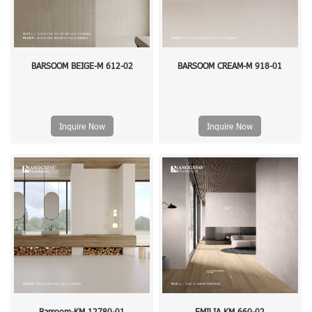
BARSOOM BEIGE-M 612-02
BARSOOM CREAM-M 918-01
Inquire Now
Inquire Now
Barsoom-KM 12780-01
EMILIA KM 660-02