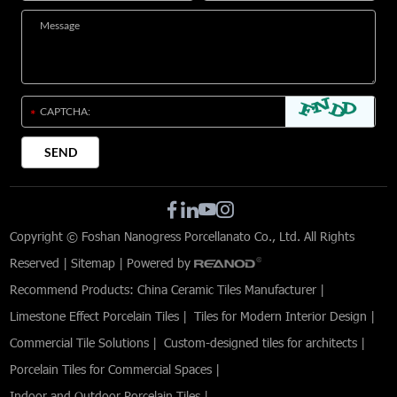
Copyright © Foshan Nanogress Porcellanato Co., Ltd. All Rights
Reserved |
Sitemap
| Powered by
Recommend Products:
China Ceramic Tiles Manufacturer
|
Limestone Effect Porcelain Tiles
|
Tiles for Modern Interior Design
|
Commercial Tile Solutions
|
Custom-designed tiles for architects
|
Porcelain Tiles for Commercial Spaces
|
Indoor and Outdoor Porcelain Tiles
|