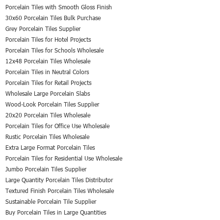
Porcelain Tiles with Smooth Gloss Finish
30x60 Porcelain Tiles Bulk Purchase
Grey Porcelain Tiles Supplier
Porcelain Tiles for Hotel Projects
Porcelain Tiles for Schools Wholesale
12x48 Porcelain Tiles Wholesale
Porcelain Tiles in Neutral Colors
Porcelain Tiles for Retail Projects
Wholesale Large Porcelain Slabs
Wood-Look Porcelain Tiles Supplier
20x20 Porcelain Tiles Wholesale
Porcelain Tiles for Office Use Wholesale
Rustic Porcelain Tiles Wholesale
Extra Large Format Porcelain Tiles
Porcelain Tiles for Residential Use Wholesale
Jumbo Porcelain Tiles Supplier
Large Quantity Porcelain Tiles Distributor
Textured Finish Porcelain Tiles Wholesale
Sustainable Porcelain Tile Supplier
Buy Porcelain Tiles in Large Quantities