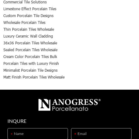
Commercial Tile Solutions
Limestone Effect Porcelain Tiles
Custom Porcelain Tile Designs
Wholesale Porcelain Tiles
Thin Porcelain Tiles Wholesale
Luxury Ceramic Wall Cladding
36x36 Porcelain Tiles Wholesale
Sealed Porcelain Tiles Wholesale
Cream Color Porcelain Tiles Bulk
Porcelain Tiles with Luxury Finish
Minimalist Porcelain Tile Designs
Matt Finish Porcelain Tiles Wholesale
INQURE