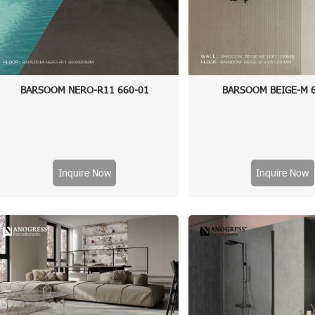
BARSOOM NERO-R11 660-01
BARSOOM BEIGE-M 
Inquire Now
Inquire Now