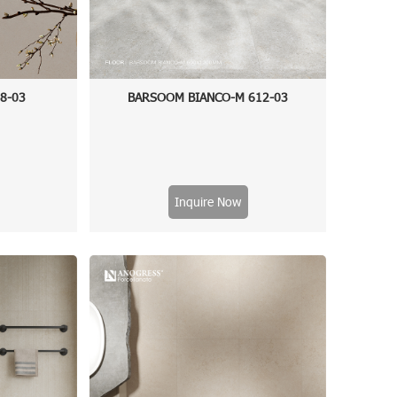
48-03
BARSOOM BIANCO-M 612-03
Inquire Now