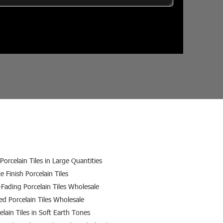
Porcelain Tiles in Large Quantities
e Finish Porcelain Tiles
-Fading Porcelain Tiles Wholesale
ed Porcelain Tiles Wholesale
elain Tiles in Soft Earth Tones