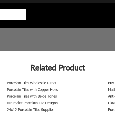
Related Product
Porcelain Tiles Wholesale Direct
Buy 
Porcelain Tiles with Copper Hues
Matt
Porcelain Tiles with Beige Tones
Anti
Minimalist Porcelain Tile Designs
Glaz
24x12 Porcelain Tiles Supplier
Porc