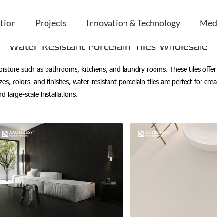
les Wholesale
ction
Projects
Innovation & Technology
Med
Water-Resistant Porcelain Tiles Wholesale
 moisture such as bathrooms, kitchens, and laundry rooms. These tiles off
zes, colors, and finishes, water-resistant porcelain tiles are perfect for crea
 large-scale installations.