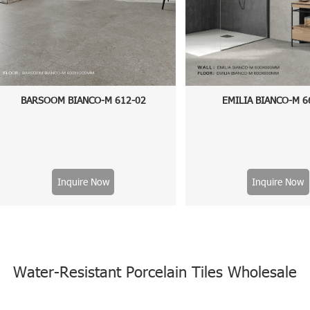
BARSOOM BIANCO-M 612-02
EMILIA BIANCO-M 6
Inquire Now
Inquire Now
Water-Resistant Porcelain Tiles Wholesale