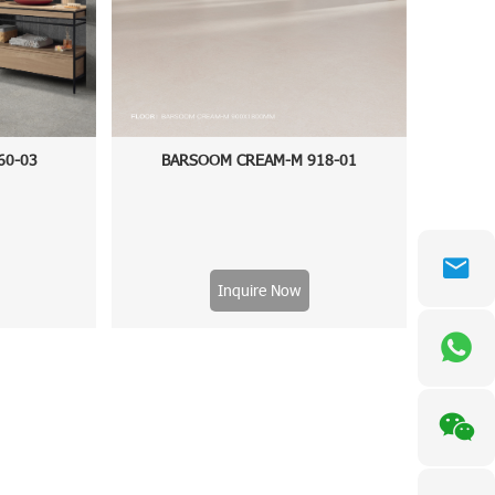
60-03
BARSOOM CREAM-M 918-01
Inquire Now