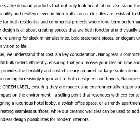
rs alike demand products that not only look beautiful but also stand the 
bility and resilience even in high-traffic areas. Our tiles are resistant to
e for both residential and commercial projects where long-term performan
design is all about creating spaces that are both functional and visually 
're aiming for sleek minimalist lines, bold statement pieces, or elegant 
 vision to life.
haser, we understand that cost is a key consideration. Nanogress is commi
fulfill bulk orders efficiently, ensuring that you receive your tiles on tim
provides the flexibility and cost-efficiency required for large-scale interior
becoming increasingly important to both designers and buyers, Nanogress o
re GREEN LABEL, ensuring they are made using environmentally responsibl
mpact on the environment—a selling point that resonates with eco-consci
ning a luxurious hotel lobby, a stylish office space, or a trendy apartment
or creating seamless surfaces, while our ceramic wall tiles can be used to 
endless design possibilities for modern interiors.