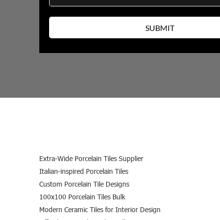
Extra-Wide Porcelain Tiles Supplier
Italian-inspired Porcelain Tiles
Custom Porcelain Tile Designs
100x100 Porcelain Tiles Bulk
Modern Ceramic Tiles for Interior Design