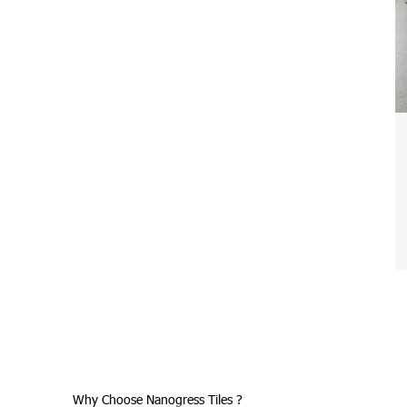
Why Choose Nanogress Tiles ?