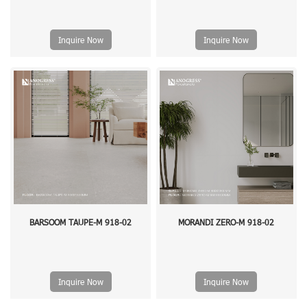
Inquire Now
Inquire Now
BARSOOM TAUPE-M 918-02
MORANDI ZERO-M 918-02
Inquire Now
Inquire Now