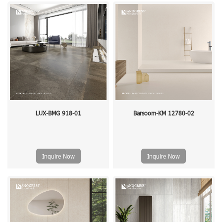
LUX-BMG 918-01
Barsoom-KM 12780-02
Inquire Now
Inquire Now