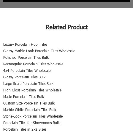
Related Product
Luxury Porcelain Floor Tiles
Glossy Marble-Look Porcelain Tiles Wholesale
Polished Porcelain Tiles Bulk
Rectangular Porcelain Tiles Wholesale
4x4 Porcelain Tiles Wholesale
Glossy Porcelain Tiles Bulk
Large-Scale Porcelain Tiles Bulk
High Gloss Porcelain Tiles Wholesale
Matte Porcelain Tiles Bulk
Custom Size Porcelain Tiles Bulk
Marble White Porcelain Tiles Bulk
Stone-Look Porcelain Tiles Wholesale
Porcelain Tiles for Showrooms Bulk
Porcelain Tiles in 2x2 Sizes