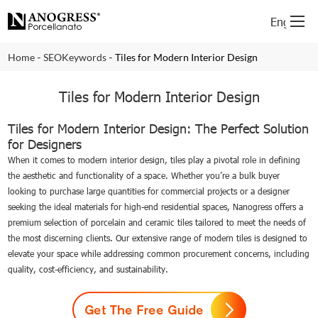
English
-
-
Home
SEOKeywords
Tiles for Modern Interior Design
Tiles for Modern Interior Design
Tiles for Modern Interior Design: The Perfect Solution
for Designers
When it comes to modern interior design, tiles play a pivotal role in defining
the aesthetic and functionality of a space. Whether you’re a bulk buyer
looking to purchase large quantities for commercial projects or a designer
seeking the ideal materials for high-end residential spaces, Nanogress offers a
premium selection of porcelain and ceramic tiles tailored to meet the needs of
the most discerning clients. Our extensive range of modern tiles is designed to
elevate your space while addressing common procurement concerns, including
quality, cost-efficiency, and sustainability.