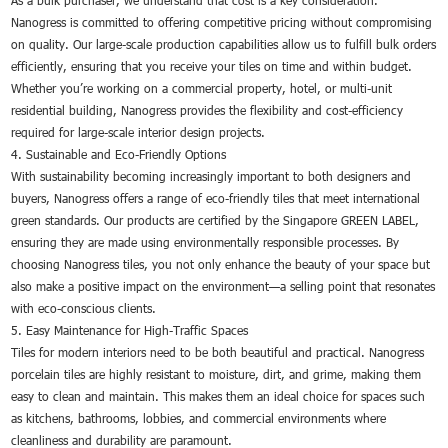
As a bulk purchaser, we understand that cost is a key consideration.
Nanogress is committed to offering competitive pricing without compromising
on quality. Our large-scale production capabilities allow us to fulfill bulk orders
efficiently, ensuring that you receive your tiles on time and within budget.
Whether you’re working on a commercial property, hotel, or multi-unit
residential building, Nanogress provides the flexibility and cost-efficiency
required for large-scale interior design projects.
4. Sustainable and Eco-Friendly Options
With sustainability becoming increasingly important to both designers and
buyers, Nanogress offers a range of eco-friendly tiles that meet international
green standards. Our products are certified by the Singapore GREEN LABEL,
ensuring they are made using environmentally responsible processes. By
choosing Nanogress tiles, you not only enhance the beauty of your space but
also make a positive impact on the environment—a selling point that resonates
with eco-conscious clients.
5. Easy Maintenance for High-Traffic Spaces
Tiles for modern interiors need to be both beautiful and practical. Nanogress
porcelain tiles are highly resistant to moisture, dirt, and grime, making them
easy to clean and maintain. This makes them an ideal choice for spaces such
as kitchens, bathrooms, lobbies, and commercial environments where
cleanliness and durability are paramount.