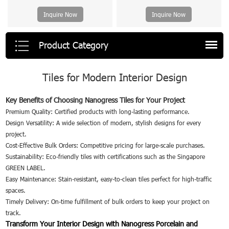
Inquire Now
Inquire Now
Product Category
Tiles for Modern Interior Design
Key Benefits of Choosing Nanogress Tiles for Your Project
Premium Quality: Certified products with long-lasting performance.
Design Versatility: A wide selection of modern, stylish designs for every
project.
Cost-Effective Bulk Orders: Competitive pricing for large-scale purchases.
Sustainability: Eco-friendly tiles with certifications such as the Singapore
GREEN LABEL.
Easy Maintenance: Stain-resistant, easy-to-clean tiles perfect for high-traffic
spaces.
Timely Delivery: On-time fulfillment of bulk orders to keep your project on
track.
Transform Your Interior Design with Nanogress Porcelain and