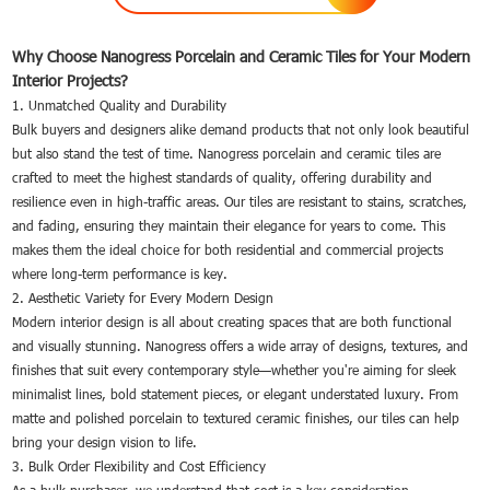
Why Choose Nanogress Porcelain and Ceramic Tiles for Your Modern
Interior Projects?
1. Unmatched Quality and Durability
Bulk buyers and designers alike demand products that not only look beautiful
but also stand the test of time. Nanogress porcelain and ceramic tiles are
crafted to meet the highest standards of quality, offering durability and
resilience even in high-traffic areas. Our tiles are resistant to stains, scratches,
and fading, ensuring they maintain their elegance for years to come. This
makes them the ideal choice for both residential and commercial projects
where long-term performance is key.
2. Aesthetic Variety for Every Modern Design
Modern interior design is all about creating spaces that are both functional
and visually stunning. Nanogress offers a wide array of designs, textures, and
finishes that suit every contemporary style—whether you're aiming for sleek
minimalist lines, bold statement pieces, or elegant understated luxury. From
matte and polished porcelain to textured ceramic finishes, our tiles can help
bring your design vision to life.
3. Bulk Order Flexibility and Cost Efficiency