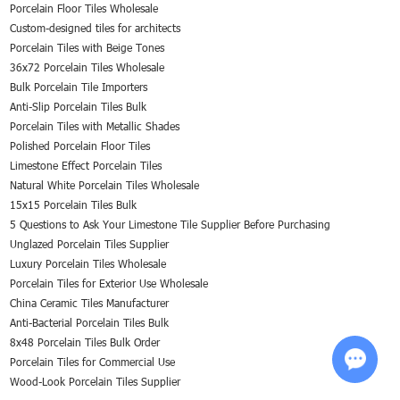
Porcelain Floor Tiles Wholesale
Custom-designed tiles for architects
Porcelain Tiles with Beige Tones
36x72 Porcelain Tiles Wholesale
Bulk Porcelain Tile Importers
Anti-Slip Porcelain Tiles Bulk
Porcelain Tiles with Metallic Shades
Polished Porcelain Floor Tiles
Limestone Effect Porcelain Tiles
Natural White Porcelain Tiles Wholesale
15x15 Porcelain Tiles Bulk
5 Questions to Ask Your Limestone Tile Supplier Before Purchasing
Unglazed Porcelain Tiles Supplier
Luxury Porcelain Tiles Wholesale
Porcelain Tiles for Exterior Use Wholesale
China Ceramic Tiles Manufacturer
Anti-Bacterial Porcelain Tiles Bulk
8x48 Porcelain Tiles Bulk Order
Porcelain Tiles for Commercial Use
Wood-Look Porcelain Tiles Supplier
Chat w