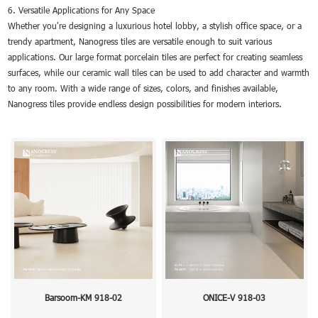
6. Versatile Applications for Any Space
Whether you're designing a luxurious hotel lobby, a stylish office space, or a
trendy apartment, Nanogress tiles are versatile enough to suit various
applications. Our large format porcelain tiles are perfect for creating seamless
surfaces, while our ceramic wall tiles can be used to add character and warmth
to any room. With a wide range of sizes, colors, and finishes available,
Nanogress tiles provide endless design possibilities for modern interiors.
Barsoom-KM 918-02
ONICE-V 918-03