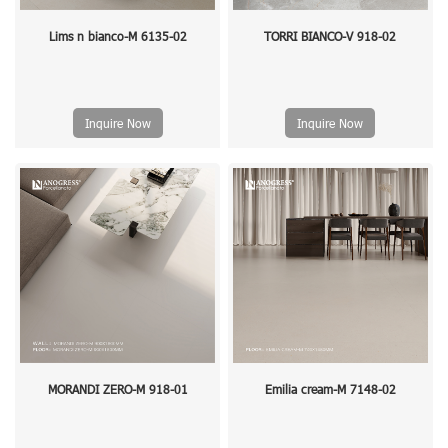
Lims n bianco-M 6135-02
TORRI BIANCO-V 918-02
Inquire Now
Inquire Now
MORANDI ZERO-M 918-01
Emilia cream-M 7148-02