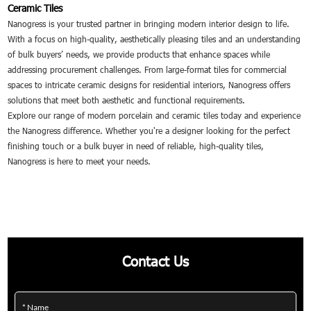
Ceramic Tiles
Nanogress is your trusted partner in bringing modern interior design to life.
With a focus on high-quality, aesthetically pleasing tiles and an understanding
of bulk buyers’ needs, we provide products that enhance spaces while
addressing procurement challenges. From large-format tiles for commercial
spaces to intricate ceramic designs for residential interiors, Nanogress offers
solutions that meet both aesthetic and functional requirements.
Explore our range of modern porcelain and ceramic tiles today and experience
the Nanogress difference. Whether you're a designer looking for the perfect
finishing touch or a bulk buyer in need of reliable, high-quality tiles,
Nanogress is here to meet your needs.
Contact Us