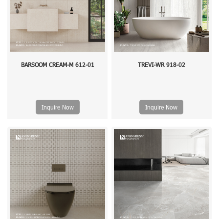
BARSOOM CREAM-M 612-01
TREVI-WR 918-02
Inquire Now
Inquire Now