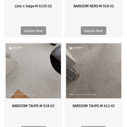
Lims n beige-M 6135-02
BARSOOM NERO-M 918-02
Inquire Now
Inquire Now
BARSOOM TAUPE-M 918-03
BARSOOM TAUPE-M 612-02