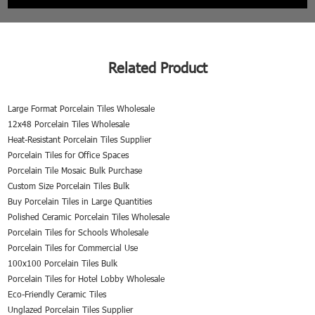
Related Product
Large Format Porcelain Tiles Wholesale
12x48 Porcelain Tiles Wholesale
Heat-Resistant Porcelain Tiles Supplier
Porcelain Tiles for Office Spaces
Porcelain Tile Mosaic Bulk Purchase
Custom Size Porcelain Tiles Bulk
Buy Porcelain Tiles in Large Quantities
Polished Ceramic Porcelain Tiles Wholesale
Porcelain Tiles for Schools Wholesale
Porcelain Tiles for Commercial Use
100x100 Porcelain Tiles Bulk
Porcelain Tiles for Hotel Lobby Wholesale
Eco-Friendly Ceramic Tiles
Unglazed Porcelain Tiles Supplier