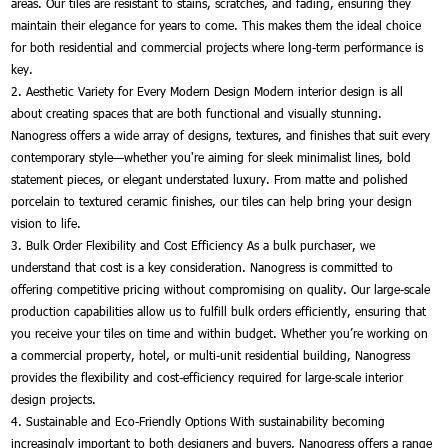
areas. Our tiles are resistant to stains, scratches, and fading, ensuring they
maintain their elegance for years to come. This makes them the ideal choice
for both residential and commercial projects where long-term performance is
key.
2. Aesthetic Variety for Every Modern Design Modern interior design is all
about creating spaces that are both functional and visually stunning.
Nanogress offers a wide array of designs, textures, and finishes that suit every
contemporary style—whether you're aiming for sleek minimalist lines, bold
statement pieces, or elegant understated luxury. From matte and polished
porcelain to textured ceramic finishes, our tiles can help bring your design
vision to life.
3. Bulk Order Flexibility and Cost Efficiency As a bulk purchaser, we
understand that cost is a key consideration. Nanogress is committed to
offering competitive pricing without compromising on quality. Our large-scale
production capabilities allow us to fulfill bulk orders efficiently, ensuring that
you receive your tiles on time and within budget. Whether you’re working on
a commercial property, hotel, or multi-unit residential building, Nanogress
provides the flexibility and cost-efficiency required for large-scale interior
design projects.
4. Sustainable and Eco-Friendly Options With sustainability becoming
increasingly important to both designers and buyers, Nanogress offers a range