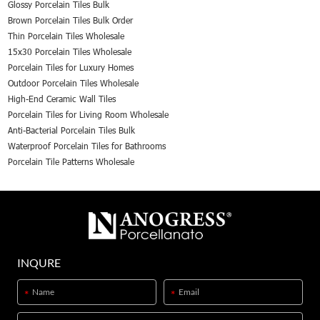
Glossy Porcelain Tiles Bulk
Brown Porcelain Tiles Bulk Order
Thin Porcelain Tiles Wholesale
15x30 Porcelain Tiles Wholesale
Porcelain Tiles for Luxury Homes
Outdoor Porcelain Tiles Wholesale
High-End Ceramic Wall Tiles
Porcelain Tiles for Living Room Wholesale
Anti-Bacterial Porcelain Tiles Bulk
Waterproof Porcelain Tiles for Bathrooms
Porcelain Tile Patterns Wholesale
INQURE