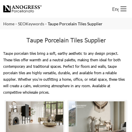
English
-
-
Home
SEOKeywords
Taupe Porcelain Tiles Supplier
Taupe Porcelain Tiles Supplier
Taupe porcelain tiles bring a soft, earthy aesthetic to any design project.
These tiles offer warmth and a neutral palette, making them ideal for both
contemporary and traditional spaces. Perfect for floors and walls, taupe
porcelain tiles are highly versatile, durable, and available from a reliable
supplier. Whether you're outfitting a home, office, or retail space, these tiles
will create a calm, welcoming atmosphere in any room. Available at
competitive wholesale prices.