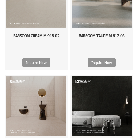
BARSOOM CREAM-M 918-02
BARSOOM TAUPE-M 612-03
Inquire Now
Inquire Now