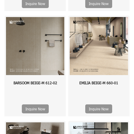
Inquire Now
Inquire Now
BARSOOM BEIGE-M 612-02
EMILIA BEIGE-M 660-01
Inquire Now
Inquire Now