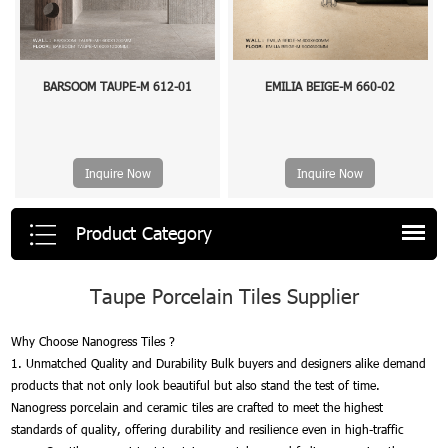
BARSOOM TAUPE-M 612-01
EMILIA BEIGE-M 660-02
Inquire Now
Inquire Now
Product Category
Taupe Porcelain Tiles Supplier
Why Choose Nanogress Tiles ?
1. Unmatched Quality and Durability Bulk buyers and designers alike demand
products that not only look beautiful but also stand the test of time.
Nanogress porcelain and ceramic tiles are crafted to meet the highest
standards of quality, offering durability and resilience even in high-traffic