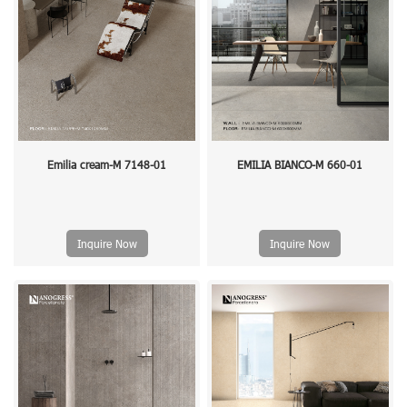
Emilia cream-M 7148-01
EMILIA BIANCO-M 660-01
Inquire Now
Inquire Now