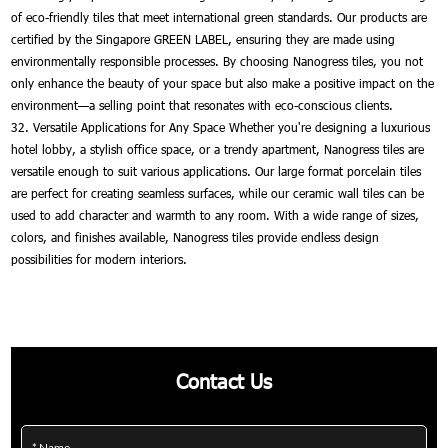
of eco-friendly tiles that meet international green standards. Our products are
certified by the Singapore GREEN LABEL, ensuring they are made using
environmentally responsible processes. By choosing Nanogress tiles, you not
only enhance the beauty of your space but also make a positive impact on the
environment—a selling point that resonates with eco-conscious clients.
32. Versatile Applications for Any Space Whether you're designing a luxurious
hotel lobby, a stylish office space, or a trendy apartment, Nanogress tiles are
versatile enough to suit various applications. Our large format porcelain tiles
are perfect for creating seamless surfaces, while our ceramic wall tiles can be
used to add character and warmth to any room. With a wide range of sizes,
colors, and finishes available, Nanogress tiles provide endless design
possibilities for modern interiors.
Contact Us