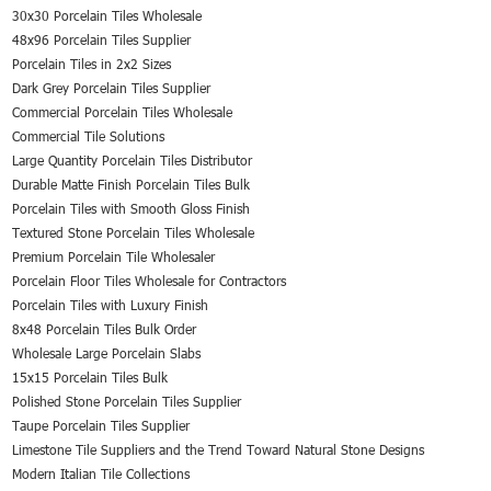
30x30 Porcelain Tiles Wholesale
48x96 Porcelain Tiles Supplier
Porcelain Tiles in 2x2 Sizes
Dark Grey Porcelain Tiles Supplier
Commercial Porcelain Tiles Wholesale
Commercial Tile Solutions
Large Quantity Porcelain Tiles Distributor
Durable Matte Finish Porcelain Tiles Bulk
Porcelain Tiles with Smooth Gloss Finish
Textured Stone Porcelain Tiles Wholesale
Premium Porcelain Tile Wholesaler
Porcelain Floor Tiles Wholesale for Contractors
Porcelain Tiles with Luxury Finish
8x48 Porcelain Tiles Bulk Order
Wholesale Large Porcelain Slabs
15x15 Porcelain Tiles Bulk
Polished Stone Porcelain Tiles Supplier
Taupe Porcelain Tiles Supplier
Limestone Tile Suppliers and the Trend Toward Natural Stone Designs
Modern Italian Tile Collections