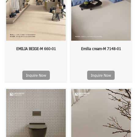
EMILIA BEIGE-M 660-01
Emilia cream-M 7148-01
Inquire Now
Inquire Now