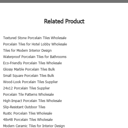
Related Product
Textured Stone Porcelain Tiles Wholesale
Porcelain Tiles for Hotel Lobby Wholesale
Tiles for Modern Interior Design
Waterproof Porcelain Tiles for Bathrooms
Eco-Friendly Porcelain Tiles Wholesale
Glossy Marble Porcelain Tiles Bulk
Small Square Porcelain Tiles Bulk
Wood-Look Porcelain Tiles Supplier
24x12 Porcelain Tiles Supplier
Porcelain Tile Patterns Wholesale
High-Impact Porcelain Tiles Wholesale
Slip-Resistant Outdoor Tiles
Rustic Porcelain Tiles Wholesale
48x48 Porcelain Tiles Wholesale
Modern Ceramic Tiles for Interior Design