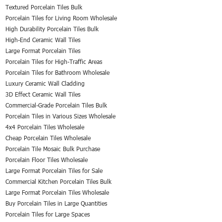
Textured Porcelain Tiles Bulk
Porcelain Tiles for Living Room Wholesale
High Durability Porcelain Tiles Bulk
High-End Ceramic Wall Tiles
Large Format Porcelain Tiles
Porcelain Tiles for High-Traffic Areas
Porcelain Tiles for Bathroom Wholesale
Luxury Ceramic Wall Cladding
3D Effect Ceramic Wall Tiles
Commercial-Grade Porcelain Tiles Bulk
Porcelain Tiles in Various Sizes Wholesale
4x4 Porcelain Tiles Wholesale
Cheap Porcelain Tiles Wholesale
Porcelain Tile Mosaic Bulk Purchase
Porcelain Floor Tiles Wholesale
Large Format Porcelain Tiles for Sale
Commercial Kitchen Porcelain Tiles Bulk
Large Format Porcelain Tiles Wholesale
Buy Porcelain Tiles in Large Quantities
Porcelain Tiles for Large Spaces