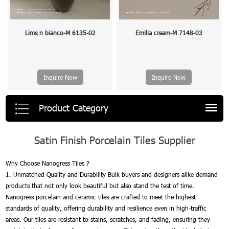
Lims n bianco-M 6135-02
Emilia cream-M 7148-03
Inquire Now
Inquire Now
Product Category
Satin Finish Porcelain Tiles Supplier
Why Choose Nanogress Tiles ?
1. Unmatched Quality and Durability Bulk buyers and designers alike demand
products that not only look beautiful but also stand the test of time.
Nanogress porcelain and ceramic tiles are crafted to meet the highest
standards of quality, offering durability and resilience even in high-traffic
areas. Our tiles are resistant to stains, scratches, and fading, ensuring they