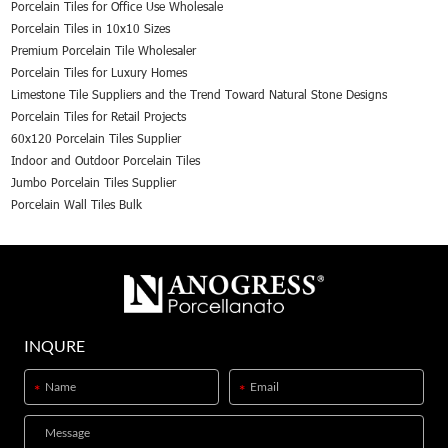
Porcelain Tiles for Office Use Wholesale
Porcelain Tiles in 10x10 Sizes
Premium Porcelain Tile Wholesaler
Porcelain Tiles for Luxury Homes
Limestone Tile Suppliers and the Trend Toward Natural Stone Designs
Porcelain Tiles for Retail Projects
60x120 Porcelain Tiles Supplier
Indoor and Outdoor Porcelain Tiles
Jumbo Porcelain Tiles Supplier
Porcelain Wall Tiles Bulk
INQURE