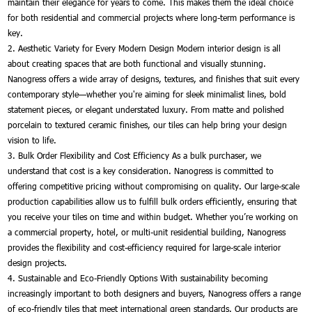
maintain their elegance for years to come. This makes them the ideal choice
for both residential and commercial projects where long-term performance is
key.
2. Aesthetic Variety for Every Modern Design Modern interior design is all
about creating spaces that are both functional and visually stunning.
Nanogress offers a wide array of designs, textures, and finishes that suit every
contemporary style—whether you're aiming for sleek minimalist lines, bold
statement pieces, or elegant understated luxury. From matte and polished
porcelain to textured ceramic finishes, our tiles can help bring your design
vision to life.
3. Bulk Order Flexibility and Cost Efficiency As a bulk purchaser, we
understand that cost is a key consideration. Nanogress is committed to
offering competitive pricing without compromising on quality. Our large-scale
production capabilities allow us to fulfill bulk orders efficiently, ensuring that
you receive your tiles on time and within budget. Whether you’re working on
a commercial property, hotel, or multi-unit residential building, Nanogress
provides the flexibility and cost-efficiency required for large-scale interior
design projects.
4. Sustainable and Eco-Friendly Options With sustainability becoming
increasingly important to both designers and buyers, Nanogress offers a range
of eco-friendly tiles that meet international green standards. Our products are