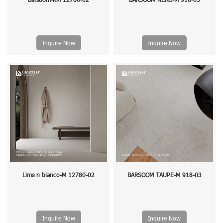
Inquire Now
Inquire Now
Lims n bianco-M 12780-02
BARSOOM TAUPE-M 918-03
Inquire Now
Inquire Now