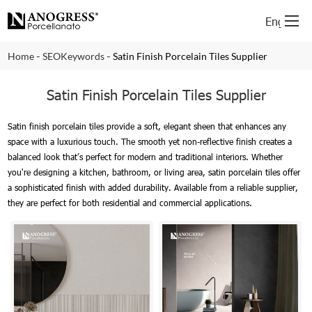
English
-
-
Home
SEOKeywords
Satin Finish Porcelain Tiles Supplier
Satin Finish Porcelain Tiles Supplier
Satin finish porcelain tiles provide a soft, elegant sheen that enhances any
space with a luxurious touch. The smooth yet non-reflective finish creates a
balanced look that’s perfect for modern and traditional interiors. Whether
you're designing a kitchen, bathroom, or living area, satin porcelain tiles offer
a sophisticated finish with added durability. Available from a reliable supplier,
they are perfect for both residential and commercial applications.