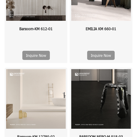
Barsoom-KM 612-01
EMILIA KM 660-01
Inquire Now
Inquire Now
Barsoom-KM 12780-02
BARSOOM NERO-M 918-03