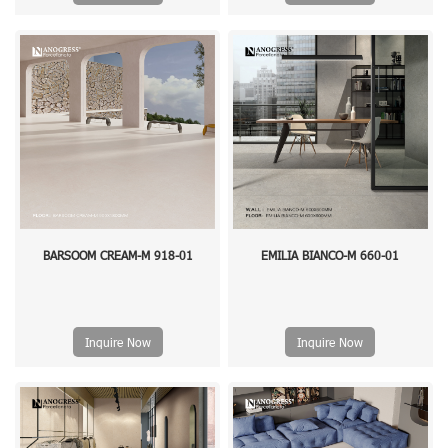
BARSOOM CREAM-M 918-01
EMILIA BIANCO-M 660-01
Inquire Now
Inquire Now