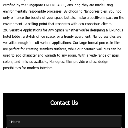
certified by the Singapore GREEN LABEL, ensuring they are made using
environmentally responsible processes. By choosing Nanogress tiles, you not
only enhance the beauty of your space but also make a positive impact on the
environment—a selling point that resonates with eco-conscious clients.
29. Versatile Applications for Any Space Whether you're designing a luxurious
hotel lobby, a stylish office space, or a trendy apartment, Nanogress tiles are
versatile enough to suit various applications. Our large format porcelain tiles
are perfect for creating seamless surfaces, while our ceramic wall tiles can be
used to add character and warmth to any room. With a wide range of sizes,
colors, and finishes available, Nanogress tiles provide endless design
possibilities for modern interiors.
Contact Us