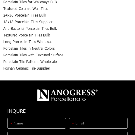
Porcelain Tiles for Walkways Bulk
Textured Ceramic Wall Tiles
24x36 Porcelain Tiles Bulk
18x18 Porcelain Tiles Supplier
Anti-Bacterial Porcelain Tiles Bulk
Textured Porcelain Tiles Bulk
Long Porcelain Tiles Wholesale
Porcelain Tiles in Neutral Colors
Porcelain Tiles with Textured Surface
Porcelain Tile Patterns Wholesale
Foshan Ceramic Tile Supplier
INQURE