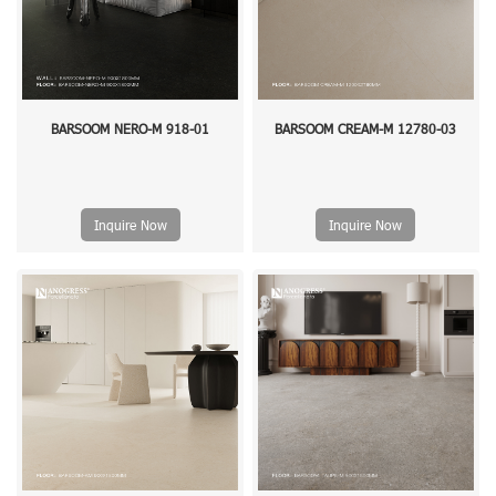
BARSOOM NERO-M 918-01
BARSOOM CREAM-M 12780-03
Inquire Now
Inquire Now