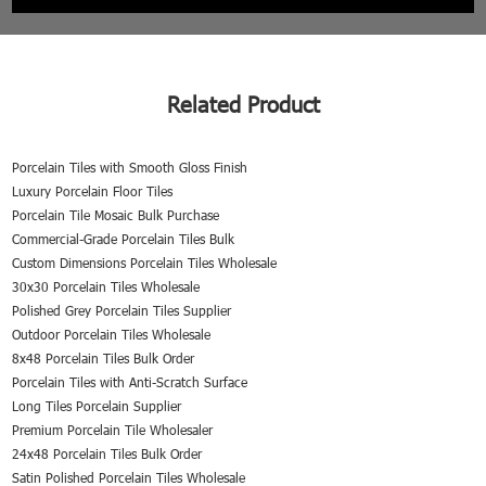
Related Product
Porcelain Tiles with Smooth Gloss Finish
Luxury Porcelain Floor Tiles
Porcelain Tile Mosaic Bulk Purchase
Commercial-Grade Porcelain Tiles Bulk
Custom Dimensions Porcelain Tiles Wholesale
30x30 Porcelain Tiles Wholesale
Polished Grey Porcelain Tiles Supplier
Outdoor Porcelain Tiles Wholesale
8x48 Porcelain Tiles Bulk Order
Porcelain Tiles with Anti-Scratch Surface
Long Tiles Porcelain Supplier
Premium Porcelain Tile Wholesaler
24x48 Porcelain Tiles Bulk Order
Satin Polished Porcelain Tiles Wholesale