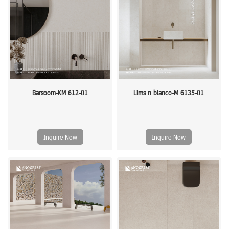
Barsoom-KM 612-01
Lims n bianco-M 6135-01
Inquire Now
Inquire Now