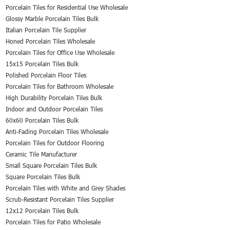
Porcelain Tiles for Residential Use Wholesale
Glossy Marble Porcelain Tiles Bulk
Italian Porcelain Tile Supplier
Honed Porcelain Tiles Wholesale
Porcelain Tiles for Office Use Wholesale
15x15 Porcelain Tiles Bulk
Polished Porcelain Floor Tiles
Porcelain Tiles for Bathroom Wholesale
High Durability Porcelain Tiles Bulk
Indoor and Outdoor Porcelain Tiles
60x60 Porcelain Tiles Bulk
Anti-Fading Porcelain Tiles Wholesale
Porcelain Tiles for Outdoor Flooring
Ceramic Tile Manufacturer
Small Square Porcelain Tiles Bulk
Square Porcelain Tiles Bulk
Porcelain Tiles with White and Grey Shades
Scrub-Resistant Porcelain Tiles Supplier
12x12 Porcelain Tiles Bulk
Porcelain Tiles for Patio Wholesale