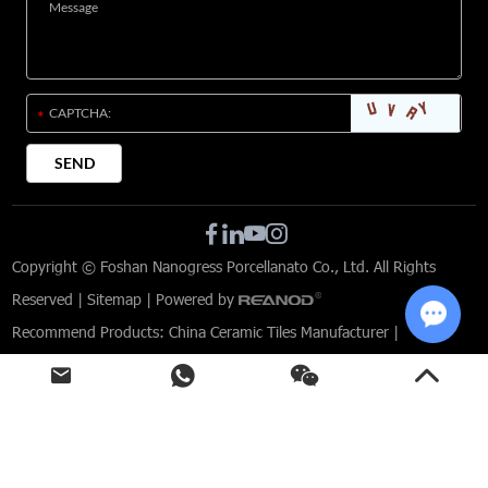
Copyright © Foshan Nanogress Porcellanato Co., Ltd. All Rights
Reserved |
Sitemap
| Powered by
Recommend Products:
China Ceramic Tiles Manufacturer
|
Chat w
Limestone Effect Porcelain Tiles
|
Tiles for Modern Interior Design
|
Commercial Tile Solutions
|
Custom-designed tiles for architects
|
Porcelain Tiles for Commercial Spaces
|
Indoor and Outdoor Porcelain Tiles
|