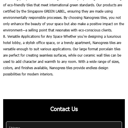
of eco-friendly tiles that meet international green standards. Our products are
certified by the Singapore GREEN LABEL, ensuring they are made using
environmentally responsible processes. By choosing Nanogress tiles, you not
only enhance the beauty of your space but also make a positive impact on the
environment—a selling point that resonates with eco-conscious clients.
8. Versatile Applications for Any Space Whether you're designing a luxurious
hotel lobby, a stylish office space, or a trendy apartment, Nanogress tiles are
versatile enough to suit various applications. Our large format porcelain tiles
are perfect for creating seamless surfaces, while our ceramic wall tiles can be
used to add character and warmth to any room. With a wide range of sizes,
colors, and finishes available, Nanogress tiles provide endless design
possibilities for modern interiors.
Contact Us