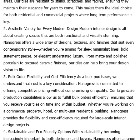
areas. Our tiles are resistant to stains, scratches, and fading, ensuring they
maintain their elegance for years to come. This makes them the ideal choice
for both residential and commercial projects where long-term performance is
key.
2. Aesthetic Variety for Every Modern Design Modern interior design is all
about creating spaces that are both functional and visually stunning.
Nanogress offers a wide array of designs, textures, and finishes that suit every
contemporary style—whether you're aiming for sleek minimalist lines, bold
statement pieces, or elegant understated luxury. From matte and polished
porcelain to textured ceramic finishes, our tiles can help bring your design
vision to life.
3. Bulk Order Flexibility and Cost Efficiency As a bulk purchaser, we
understand that cost is a key consideration. Nanogress is committed to
offering competitive pricing without compromising on quality. Our large-scale
production capabilities allow us to fulfill bulk orders efficiently, ensuring that
you receive your tiles on time and within budget. Whether you’re working on
a commercial property, hotel, or multi-unit residential building, Nanogress
provides the flexibility and cost-efficiency required for large-scale interior
design projects.
4. Sustainable and Eco-Friendly Options With sustainability becoming
increasingly important to both designers and buyers, Nanogress offers a range