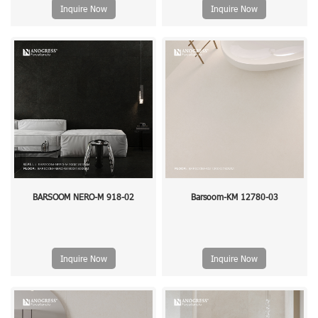
Inquire Now
Inquire Now
BARSOOM NERO-M 918-02
Barsoom-KM 12780-03
Inquire Now
Inquire Now