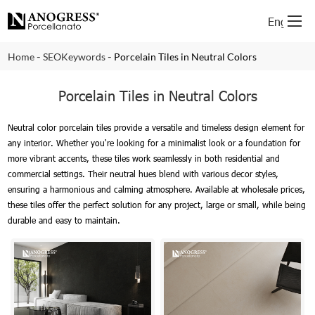
English
-
-
Home
SEOKeywords
Porcelain Tiles in Neutral Colors
Porcelain Tiles in Neutral Colors
Neutral color porcelain tiles provide a versatile and timeless design element for
any interior. Whether you're looking for a minimalist look or a foundation for
more vibrant accents, these tiles work seamlessly in both residential and
commercial settings. Their neutral hues blend with various decor styles,
ensuring a harmonious and calming atmosphere. Available at wholesale prices,
these tiles offer the perfect solution for any project, large or small, while being
durable and easy to maintain.