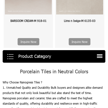
BARSOOM CREAM-M 918-01
Lims n beige-M 6135-03
Inquire Now
Inquire Now
Product Category
Porcelain Tiles in Neutral Colors
Why Choose Nanogress Tiles ?
1. Unmatched Quality and Durability Bulk buyers and designers alike demand
products that not only look beautiful but also stand the test of time.
Nanogress porcelain and ceramic tiles are crafted to meet the highest
standards of quality, offering durability and resilience even in high-traffic