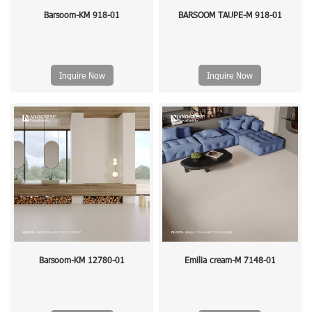
Barsoom-KM 918-01
BARSOOM TAUPE-M 918-01
Inquire Now
Inquire Now
Barsoom-KM 12780-01
Emilia cream-M 7148-01