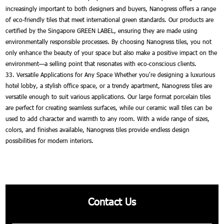
increasingly important to both designers and buyers, Nanogress offers a range
of eco-friendly tiles that meet international green standards. Our products are
certified by the Singapore GREEN LABEL, ensuring they are made using
environmentally responsible processes. By choosing Nanogress tiles, you not
only enhance the beauty of your space but also make a positive impact on the
environment—a selling point that resonates with eco-conscious clients.
33. Versatile Applications for Any Space Whether you're designing a luxurious
hotel lobby, a stylish office space, or a trendy apartment, Nanogress tiles are
versatile enough to suit various applications. Our large format porcelain tiles
are perfect for creating seamless surfaces, while our ceramic wall tiles can be
used to add character and warmth to any room. With a wide range of sizes,
colors, and finishes available, Nanogress tiles provide endless design
possibilities for modern interiors.
Contact Us