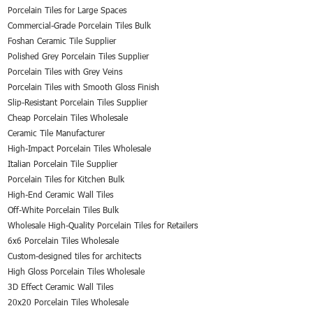
Porcelain Tiles for Large Spaces
Commercial-Grade Porcelain Tiles Bulk
Foshan Ceramic Tile Supplier
Polished Grey Porcelain Tiles Supplier
Porcelain Tiles with Grey Veins
Porcelain Tiles with Smooth Gloss Finish
Slip-Resistant Porcelain Tiles Supplier
Cheap Porcelain Tiles Wholesale
Ceramic Tile Manufacturer
High-Impact Porcelain Tiles Wholesale
Italian Porcelain Tile Supplier
Porcelain Tiles for Kitchen Bulk
High-End Ceramic Wall Tiles
Off-White Porcelain Tiles Bulk
Wholesale High-Quality Porcelain Tiles for Retailers
6x6 Porcelain Tiles Wholesale
Custom-designed tiles for architects
High Gloss Porcelain Tiles Wholesale
3D Effect Ceramic Wall Tiles
20x20 Porcelain Tiles Wholesale