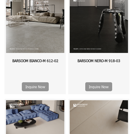
BARSOOM BIANCO-M 612-02
BARSOOM NERO-M 918-03
Inquire Now
Inquire Now