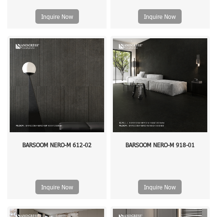
Inquire Now
Inquire Now
BARSOOM NERO-M 612-02
BARSOOM NERO-M 918-01
Inquire Now
Inquire Now