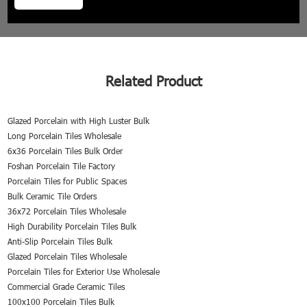
Related Product
Glazed Porcelain with High Luster Bulk
Long Porcelain Tiles Wholesale
6x36 Porcelain Tiles Bulk Order
Foshan Porcelain Tile Factory
Porcelain Tiles for Public Spaces
Bulk Ceramic Tile Orders
36x72 Porcelain Tiles Wholesale
High Durability Porcelain Tiles Bulk
Anti-Slip Porcelain Tiles Bulk
Glazed Porcelain Tiles Wholesale
Porcelain Tiles for Exterior Use Wholesale
Commercial Grade Ceramic Tiles
100x100 Porcelain Tiles Bulk