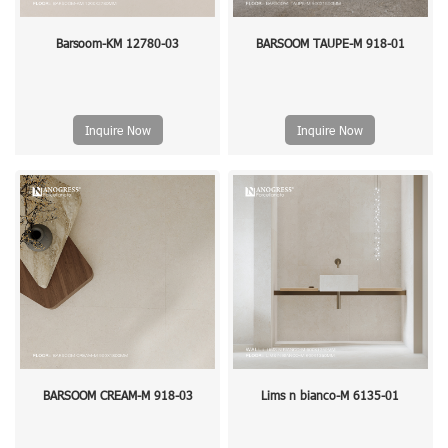
Barsoom-KM 12780-03
BARSOOM TAUPE-M 918-01
Inquire Now
Inquire Now
BARSOOM CREAM-M 918-03
Lims n bianco-M 6135-01