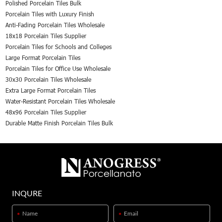
Polished Porcelain Tiles Bulk
Porcelain Tiles with Luxury Finish
Anti-Fading Porcelain Tiles Wholesale
18x18 Porcelain Tiles Supplier
Porcelain Tiles for Schools and Colleges
Large Format Porcelain Tiles
Porcelain Tiles for Office Use Wholesale
30x30 Porcelain Tiles Wholesale
Extra Large Format Porcelain Tiles
Water-Resistant Porcelain Tiles Wholesale
48x96 Porcelain Tiles Supplier
Durable Matte Finish Porcelain Tiles Bulk
INQURE