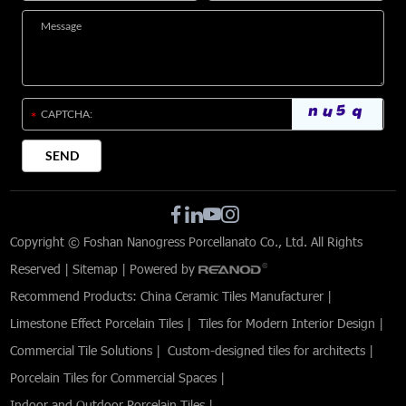
Copyright © Foshan Nanogress Porcellanato Co., Ltd. All Rights
Reserved |
Sitemap
| Powered by
Recommend Products:
China Ceramic Tiles Manufacturer
|
Limestone Effect Porcelain Tiles
|
Tiles for Modern Interior Design
|
Commercial Tile Solutions
|
Custom-designed tiles for architects
|
Porcelain Tiles for Commercial Spaces
|
Indoor and Outdoor Porcelain Tiles
|