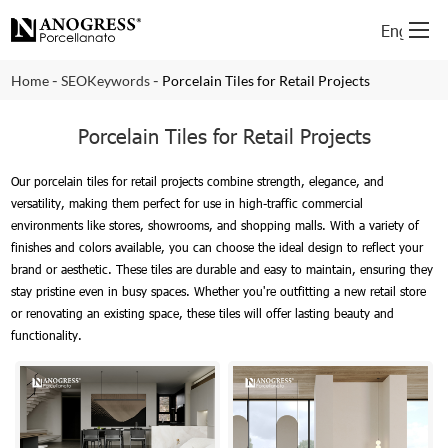
English
-
-
Home
SEOKeywords
Porcelain Tiles for Retail Projects
Porcelain Tiles for Retail Projects
Our porcelain tiles for retail projects combine strength, elegance, and
versatility, making them perfect for use in high-traffic commercial
environments like stores, showrooms, and shopping malls. With a variety of
finishes and colors available, you can choose the ideal design to reflect your
brand or aesthetic. These tiles are durable and easy to maintain, ensuring they
stay pristine even in busy spaces. Whether you're outfitting a new retail store
or renovating an existing space, these tiles will offer lasting beauty and
functionality.