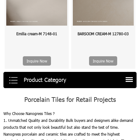
Emilia cream-M 7148-01
BARSOOM CREAM-M 12780-03
Inquire Now
Inquire Now
Product Category
Porcelain Tiles for Retail Projects
Why Choose Nanogress Tiles ?
1. Unmatched Quality and Durability Bulk buyers and designers alike demand
products that not only look beautiful but also stand the test of time.
Nanogress porcelain and ceramic tiles are crafted to meet the highest