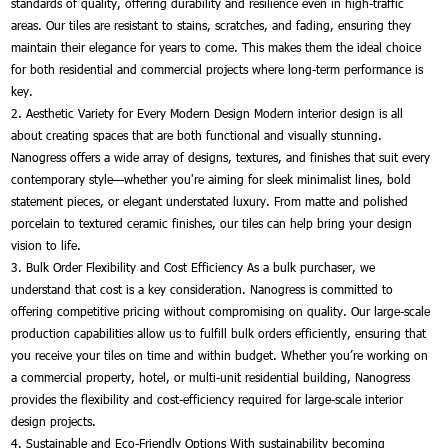
standards of quality, offering durability and resilience even in high-traffic
areas. Our tiles are resistant to stains, scratches, and fading, ensuring they
maintain their elegance for years to come. This makes them the ideal choice
for both residential and commercial projects where long-term performance is
key.
2. Aesthetic Variety for Every Modern Design Modern interior design is all
about creating spaces that are both functional and visually stunning.
Nanogress offers a wide array of designs, textures, and finishes that suit every
contemporary style—whether you're aiming for sleek minimalist lines, bold
statement pieces, or elegant understated luxury. From matte and polished
porcelain to textured ceramic finishes, our tiles can help bring your design
vision to life.
3. Bulk Order Flexibility and Cost Efficiency As a bulk purchaser, we
understand that cost is a key consideration. Nanogress is committed to
offering competitive pricing without compromising on quality. Our large-scale
production capabilities allow us to fulfill bulk orders efficiently, ensuring that
you receive your tiles on time and within budget. Whether you’re working on
a commercial property, hotel, or multi-unit residential building, Nanogress
provides the flexibility and cost-efficiency required for large-scale interior
design projects.
4. Sustainable and Eco-Friendly Options With sustainability becoming