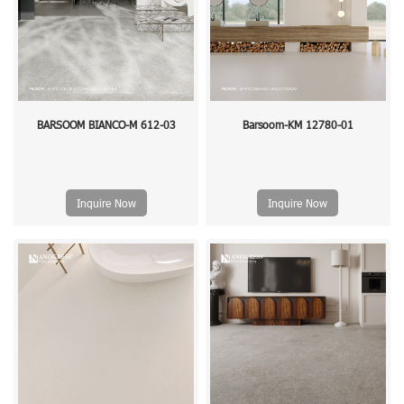
BARSOOM BIANCO-M 612-03
Barsoom-KM 12780-01
Inquire Now
Inquire Now