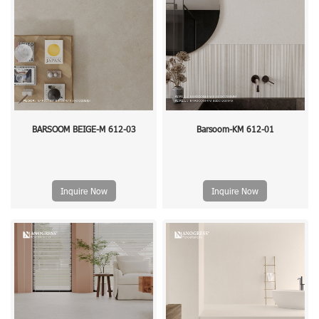
BARSOOM BEIGE-M 612-03
Barsoom-KM 612-01
Inquire Now
Inquire Now