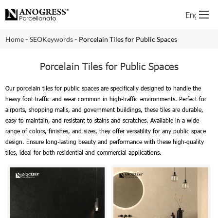
English
-
-
Home
SEOKeywords
Porcelain Tiles for Public Spaces
Porcelain Tiles for Public Spaces
Our porcelain tiles for public spaces are specifically designed to handle the
heavy foot traffic and wear common in high-traffic environments. Perfect for
airports, shopping malls, and government buildings, these tiles are durable,
easy to maintain, and resistant to stains and scratches. Available in a wide
range of colors, finishes, and sizes, they offer versatility for any public space
design. Ensure long-lasting beauty and performance with these high-quality
tiles, ideal for both residential and commercial applications.