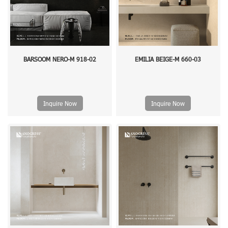
BARSOOM NERO-M 918-02
EMILIA BEIGE-M 660-03
Inquire Now
Inquire Now