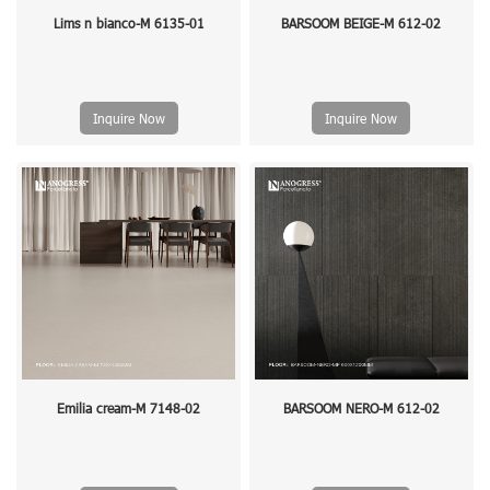
Lims n bianco-M 6135-01
BARSOOM BEIGE-M 612-02
Inquire Now
Inquire Now
Emilia cream-M 7148-02
BARSOOM NERO-M 612-02