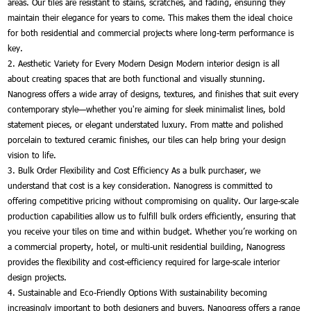
areas. Our tiles are resistant to stains, scratches, and fading, ensuring they
maintain their elegance for years to come. This makes them the ideal choice
for both residential and commercial projects where long-term performance is
key.
2. Aesthetic Variety for Every Modern Design Modern interior design is all
about creating spaces that are both functional and visually stunning.
Nanogress offers a wide array of designs, textures, and finishes that suit every
contemporary style—whether you're aiming for sleek minimalist lines, bold
statement pieces, or elegant understated luxury. From matte and polished
porcelain to textured ceramic finishes, our tiles can help bring your design
vision to life.
3. Bulk Order Flexibility and Cost Efficiency As a bulk purchaser, we
understand that cost is a key consideration. Nanogress is committed to
offering competitive pricing without compromising on quality. Our large-scale
production capabilities allow us to fulfill bulk orders efficiently, ensuring that
you receive your tiles on time and within budget. Whether you’re working on
a commercial property, hotel, or multi-unit residential building, Nanogress
provides the flexibility and cost-efficiency required for large-scale interior
design projects.
4. Sustainable and Eco-Friendly Options With sustainability becoming
increasingly important to both designers and buyers, Nanogress offers a range