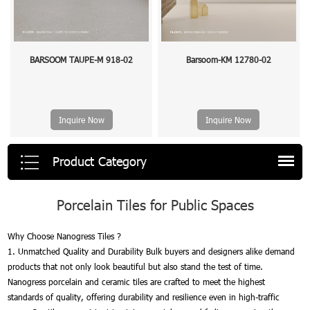
BARSOOM TAUPE-M 918-02
Barsoom-KM 12780-02
Inquire Now
Inquire Now
Product Category
Porcelain Tiles for Public Spaces
Why Choose Nanogress Tiles ?
1. Unmatched Quality and Durability Bulk buyers and designers alike demand
products that not only look beautiful but also stand the test of time.
Nanogress porcelain and ceramic tiles are crafted to meet the highest
standards of quality, offering durability and resilience even in high-traffic