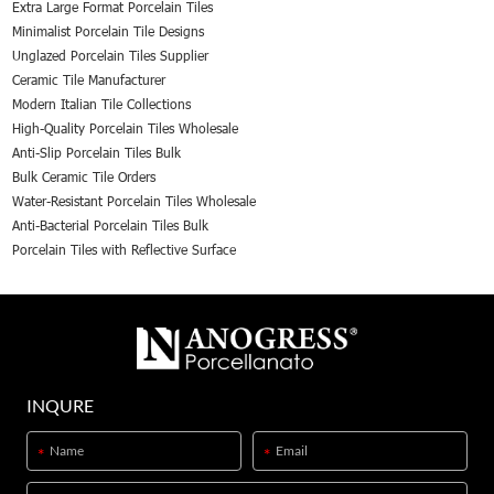
Extra Large Format Porcelain Tiles
Minimalist Porcelain Tile Designs
Unglazed Porcelain Tiles Supplier
Ceramic Tile Manufacturer
Modern Italian Tile Collections
High-Quality Porcelain Tiles Wholesale
Anti-Slip Porcelain Tiles Bulk
Bulk Ceramic Tile Orders
Water-Resistant Porcelain Tiles Wholesale
Anti-Bacterial Porcelain Tiles Bulk
Porcelain Tiles with Reflective Surface
INQURE