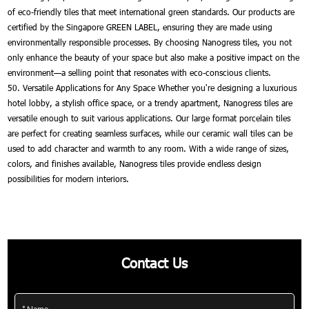
of eco-friendly tiles that meet international green standards. Our products are
certified by the Singapore GREEN LABEL, ensuring they are made using
environmentally responsible processes. By choosing Nanogress tiles, you not
only enhance the beauty of your space but also make a positive impact on the
environment—a selling point that resonates with eco-conscious clients.
50. Versatile Applications for Any Space Whether you're designing a luxurious
hotel lobby, a stylish office space, or a trendy apartment, Nanogress tiles are
versatile enough to suit various applications. Our large format porcelain tiles
are perfect for creating seamless surfaces, while our ceramic wall tiles can be
used to add character and warmth to any room. With a wide range of sizes,
colors, and finishes available, Nanogress tiles provide endless design
possibilities for modern interiors.
Contact Us