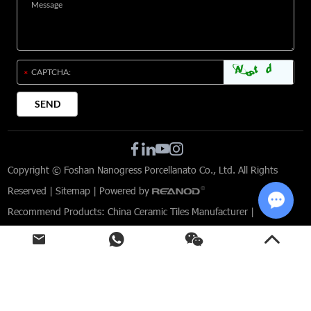
Copyright © Foshan Nanogress Porcellanato Co., Ltd. All Rights
Reserved |
Sitemap
| Powered by
Recommend Products:
China Ceramic Tiles Manufacturer
|
Chat w
Limestone Effect Porcelain Tiles
|
Tiles for Modern Interior Design
|
Commercial Tile Solutions
|
Custom-designed tiles for architects
|
Porcelain Tiles for Commercial Spaces
|
Indoor and Outdoor Porcelain Tiles
|