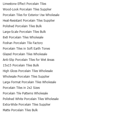
Limestone Effect Porcelain Tiles
Wood-Look Porcelain Tiles Supplier
Porcelain Tiles for Exterior Use Wholesale
Heat-Resistant Porcelain Tiles Supplier
Polished Porcelain Tiles Bulk
Large-Scale Porcelain Tiles Bulk
8x8 Porcelain Tiles Wholesale
Foshan Porcelain Tile Factory
Porcelain Tiles in Soft Earth Tones
Glazed Porcelain Tiles Wholesale
Anti-Slip Porcelain Tiles for Wet Areas
15x15 Porcelain Tiles Bulk
High Gloss Porcelain Tiles Wholesale
Wholesale Porcelain Tiles Supplier
Large Format Porcelain Tiles Wholesale
Porcelain Tiles in 2x2 Sizes
Porcelain Tile Patterns Wholesale
Polished White Porcelain Tiles Wholesale
Extra-Wide Porcelain Tiles Supplier
Matte Porcelain Tiles Bulk