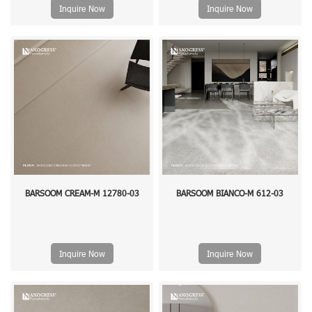
Inquire Now
Inquire Now
BARSOOM CREAM-M 12780-03
BARSOOM BIANCO-M 612-03
Inquire Now
Inquire Now