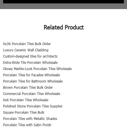
Related Product
6x36 Porcelain Tiles Bulk Order
Luxury Ceramic Wall Cladding
Custom-designed tiles for architects
Extra-Wide Tile Porcelain Wholesale
Glossy Marble-Look Porcelain Tiles Wholesale
Porcelain Tiles for Facades Wholesale
Porcelain Tiles for Bathroom Wholesale
Brown Porcelain Tiles Bulk Order
Commercial Porcelain Tiles Wholesale
6x6 Porcelain Tiles Wholesale
Polished Stone Porcelain Tiles Supplier
Square Porcelain Tiles Bulk
Porcelain Tiles with Metallic Shades
Porcelain Tiles with Satin Finish