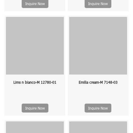
Inquire Now
Inquire Now
Lims n bianco-M 12780-01
Emilia cream-M 7148-03
Inquire Now
Inquire Now