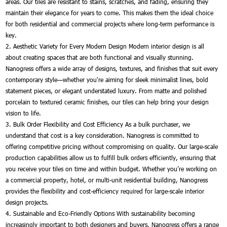
areas. Our tiles are resistant to stains, scratches, and fading, ensuring they
maintain their elegance for years to come. This makes them the ideal choice
for both residential and commercial projects where long-term performance is
key.
2. Aesthetic Variety for Every Modern Design Modern interior design is all
about creating spaces that are both functional and visually stunning.
Nanogress offers a wide array of designs, textures, and finishes that suit every
contemporary style—whether you're aiming for sleek minimalist lines, bold
statement pieces, or elegant understated luxury. From matte and polished
porcelain to textured ceramic finishes, our tiles can help bring your design
vision to life.
3. Bulk Order Flexibility and Cost Efficiency As a bulk purchaser, we
understand that cost is a key consideration. Nanogress is committed to
offering competitive pricing without compromising on quality. Our large-scale
production capabilities allow us to fulfill bulk orders efficiently, ensuring that
you receive your tiles on time and within budget. Whether you’re working on
a commercial property, hotel, or multi-unit residential building, Nanogress
provides the flexibility and cost-efficiency required for large-scale interior
design projects.
4. Sustainable and Eco-Friendly Options With sustainability becoming
increasingly important to both designers and buyers, Nanogress offers a range