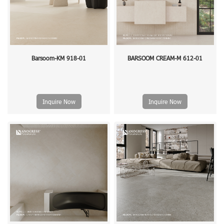
Barsoom-KM 918-01
BARSOOM CREAM-M 612-01
Inquire Now
Inquire Now