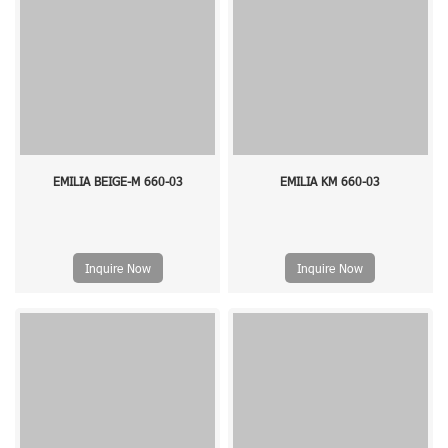
EMILIA BEIGE-M 660-03
EMILIA KM 660-03
Inquire Now
Inquire Now