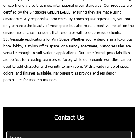
of eco-friendly tiles that meet international green standards. Our products are
certified by the Singapore GREEN LABEL, ensuring they are made using
environmentally responsible processes. By choosing Nanogress tiles, you not
only enhance the beauty of your space but also make a positive impact on the
environment—a selling point that resonates with eco-conscious clients.
38. Versatile Applications for Any Space Whether you're designing a luxurious
hotel lobby, a stylish office space, or a trendy apartment, Nanogress tiles are
versatile enough to suit various applications. Our large format porcelain tiles
are perfect for creating seamless surfaces, while our ceramic wall tiles can be
used to add character and warmth to any room. With a wide range of sizes,
colors, and finishes available, Nanogress tiles provide endless design
possibilities for modern interiors.
Contact Us