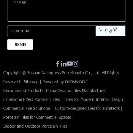
Copyright © Foshan Nanogress Porcellanato Co., Ltd. All Rights
Reserved |
Sitemap
| Powered by
Recommend Products:
China Ceramic Tiles Manufacturer
|
Limestone Effect Porcelain Tiles
|
Tiles for Modern Interior Design
|
Commercial Tile Solutions
|
Custom-designed tiles for architects
|
Porcelain Tiles for Commercial Spaces
|
Indoor and Outdoor Porcelain Tiles
|