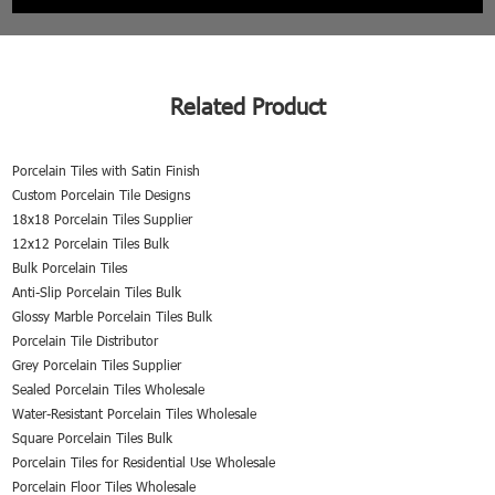
Related Product
Porcelain Tiles with Satin Finish
Custom Porcelain Tile Designs
18x18 Porcelain Tiles Supplier
12x12 Porcelain Tiles Bulk
Bulk Porcelain Tiles
Anti-Slip Porcelain Tiles Bulk
Glossy Marble Porcelain Tiles Bulk
Porcelain Tile Distributor
Grey Porcelain Tiles Supplier
Sealed Porcelain Tiles Wholesale
Water-Resistant Porcelain Tiles Wholesale
Square Porcelain Tiles Bulk
Porcelain Tiles for Residential Use Wholesale
Porcelain Floor Tiles Wholesale