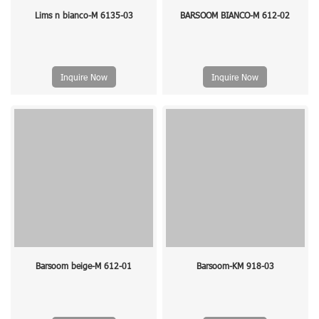
Lims n bianco-M 6135-03
BARSOOM BIANCO-M 612-02
Inquire Now
Inquire Now
Barsoom beige-M 612-01
Barsoom-KM 918-03