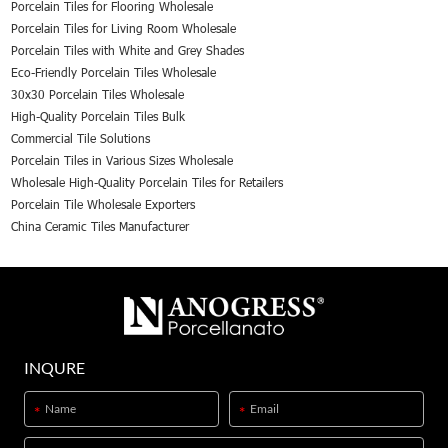
Porcelain Tiles for Flooring Wholesale
Porcelain Tiles for Living Room Wholesale
Porcelain Tiles with White and Grey Shades
Eco-Friendly Porcelain Tiles Wholesale
30x30 Porcelain Tiles Wholesale
High-Quality Porcelain Tiles Bulk
Commercial Tile Solutions
Porcelain Tiles in Various Sizes Wholesale
Wholesale High-Quality Porcelain Tiles for Retailers
Porcelain Tile Wholesale Exporters
China Ceramic Tiles Manufacturer
INQURE