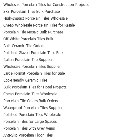
Wholesale Porcelain Tiles for Construction Projects
3x3 Porcelain Tiles Bulk Purchase
High-Impact Porcelain Tiles Wholesale
Cheap Wholesale Porcelain Tiles for Resale
Porcelain Tile Mosaic Bulk Purchase
Off-White Porcelain Tiles Bulk
Bulk Ceramic Tile Orders
Polished Glazed Porcelain Tiles Bulk
Italian Porcelain Tile Supplier
Wholesale Porcelain Tiles Supplier
Large Format Porcelain Tiles for Sale
Eco-Friendly Ceramic Tiles
Bulk Porcelain Tiles for Hotel Projects
Cheap Porcelain Tiles Wholesale
Porcelain Tile Colors Bulk Orders
Waterproof Porcelain Tiles Supplier
Polished Porcelain Tiles Wholesale
Porcelain Tiles for Large Spaces
Porcelain Tiles with Grey Veins
Anti-Slip Porcelain Floor Tiles