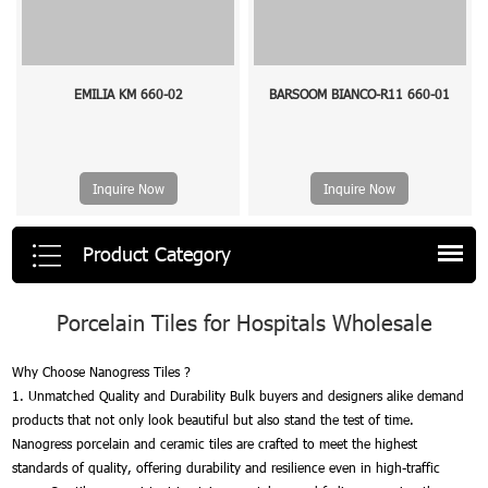
EMILIA KM 660-02
BARSOOM BIANCO-R11 660-01
Inquire Now
Inquire Now
Product Category
Porcelain Tiles for Hospitals Wholesale
Why Choose Nanogress Tiles ?
1. Unmatched Quality and Durability Bulk buyers and designers alike demand
products that not only look beautiful but also stand the test of time.
Nanogress porcelain and ceramic tiles are crafted to meet the highest
standards of quality, offering durability and resilience even in high-traffic