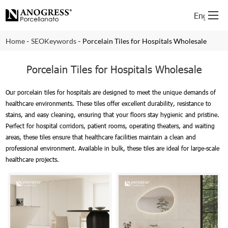
English
-
-
Home
SEOKeywords
Porcelain Tiles for Hospitals Wholesale
Porcelain Tiles for Hospitals Wholesale
Our porcelain tiles for hospitals are designed to meet the unique demands of
healthcare environments. These tiles offer excellent durability, resistance to
stains, and easy cleaning, ensuring that your floors stay hygienic and pristine.
Perfect for hospital corridors, patient rooms, operating theaters, and waiting
areas, these tiles ensure that healthcare facilities maintain a clean and
professional environment. Available in bulk, these tiles are ideal for large-scale
healthcare projects.