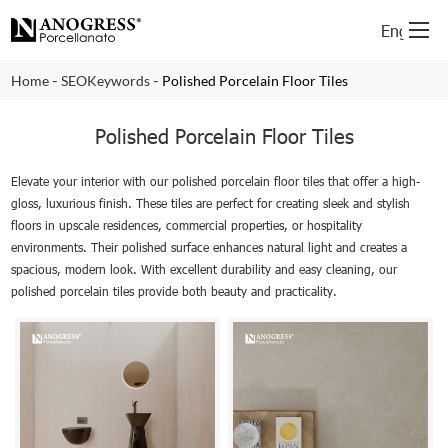
English
-
-
Home
SEOKeywords
Polished Porcelain Floor Tiles
Polished Porcelain Floor Tiles
Elevate your interior with our polished porcelain floor tiles that offer a high-
gloss, luxurious finish. These tiles are perfect for creating sleek and stylish
floors in upscale residences, commercial properties, or hospitality
environments. Their polished surface enhances natural light and creates a
spacious, modern look. With excellent durability and easy cleaning, our
polished porcelain tiles provide both beauty and practicality.