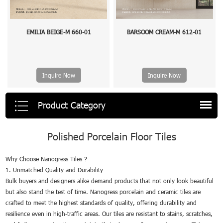
EMILIA BEIGE-M 660-01
BARSOOM CREAM-M 612-01
Inquire Now
Inquire Now
Product Category
Polished Porcelain Floor Tiles
Why Choose Nanogress Tiles ?
1. Unmatched Quality and Durability
Bulk buyers and designers alike demand products that not only look beautiful
but also stand the test of time. Nanogress porcelain and ceramic tiles are
crafted to meet the highest standards of quality, offering durability and
resilience even in high-traffic areas. Our tiles are resistant to stains, scratches,