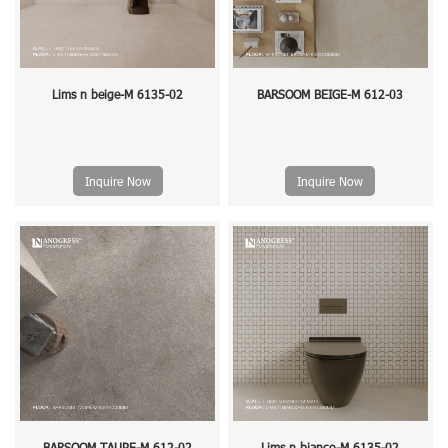
Lims n beige-M 6135-02
BARSOOM BEIGE-M 612-03
Inquire Now
Inquire Now
BARSOOM TAUPE-M 612-02
Lims n bianco-M 6135-02