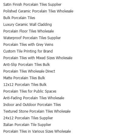
Satin Finish Porcelain Tiles Supplier
Polished Ceramic Porcelain Tiles Wholesale
Bulk Porcelain Tiles
Luxury Ceramic Wall Cladding
Porcelain Floor Tiles Wholesale
Waterproof Porcelain Tiles Supplier
Porcelain Tiles with Grey Veins
Custom Tile Printing for Brand
Porcelain Tiles with Mixed Sizes Wholesale
Anti-Slip Porcelain Tiles Bulk
Porcelain Tiles Wholesale Direct
Matte Porcelain Tiles Bulk
12x12 Porcelain Tiles Bulk
Porcelain Tiles for Public Spaces
Anti-Fading Porcelain Tiles Wholesale
Indoor and Outdoor Porcelain Tiles
Textured Stone Porcelain Tiles Wholesale
24x12 Porcelain Tiles Supplier
Italian Porcelain Tile Supplier
Porcelain Tiles in Various Sizes Wholesale