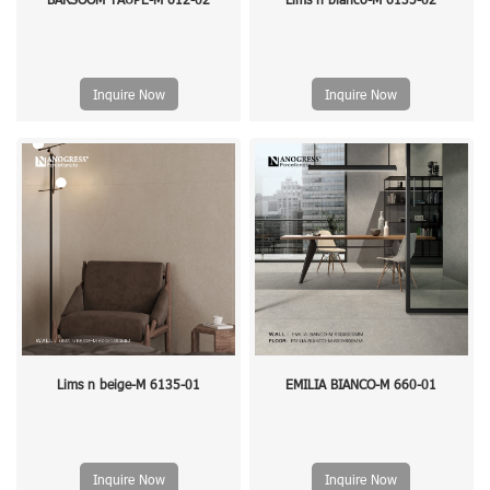
Inquire Now
Inquire Now
Lims n beige-M 6135-01
EMILIA BIANCO-M 660-01
Inquire Now
Inquire Now