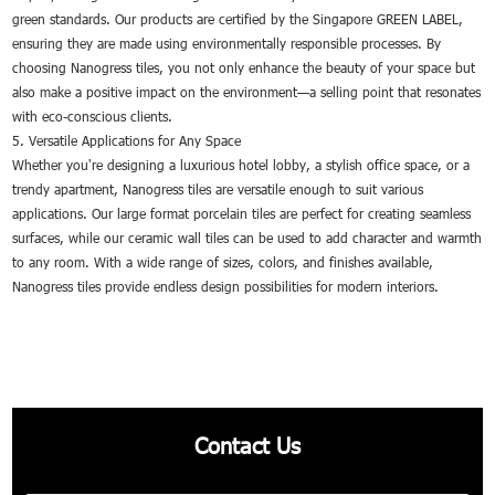
green standards. Our products are certified by the Singapore GREEN LABEL,
ensuring they are made using environmentally responsible processes. By
choosing Nanogress tiles, you not only enhance the beauty of your space but
also make a positive impact on the environment—a selling point that resonates
with eco-conscious clients.
5. Versatile Applications for Any Space
Whether you're designing a luxurious hotel lobby, a stylish office space, or a
trendy apartment, Nanogress tiles are versatile enough to suit various
applications. Our large format porcelain tiles are perfect for creating seamless
surfaces, while our ceramic wall tiles can be used to add character and warmth
to any room. With a wide range of sizes, colors, and finishes available,
Nanogress tiles provide endless design possibilities for modern interiors.
Contact Us