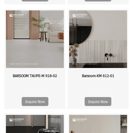
BARSOOM TAUPE-M 918-02
Barsoom-KM 612-01
Inquire Now
Inquire Now