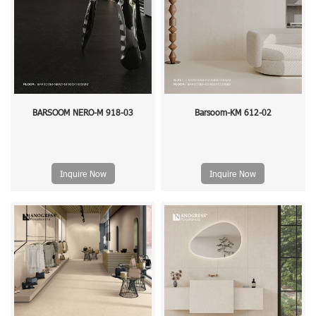
BARSOOM NERO-M 918-03
Barsoom-KM 612-02
Inquire Now
Inquire Now