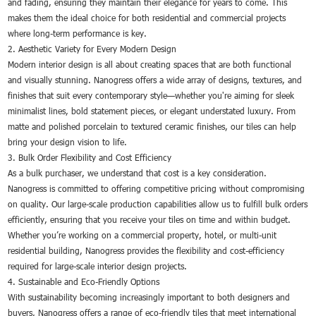
and fading, ensuring they maintain their elegance for years to come. This
makes them the ideal choice for both residential and commercial projects
where long-term performance is key.
2. Aesthetic Variety for Every Modern Design
Modern interior design is all about creating spaces that are both functional
and visually stunning. Nanogress offers a wide array of designs, textures, and
finishes that suit every contemporary style—whether you're aiming for sleek
minimalist lines, bold statement pieces, or elegant understated luxury. From
matte and polished porcelain to textured ceramic finishes, our tiles can help
bring your design vision to life.
3. Bulk Order Flexibility and Cost Efficiency
As a bulk purchaser, we understand that cost is a key consideration.
Nanogress is committed to offering competitive pricing without compromising
on quality. Our large-scale production capabilities allow us to fulfill bulk orders
efficiently, ensuring that you receive your tiles on time and within budget.
Whether you’re working on a commercial property, hotel, or multi-unit
residential building, Nanogress provides the flexibility and cost-efficiency
required for large-scale interior design projects.
4. Sustainable and Eco-Friendly Options
With sustainability becoming increasingly important to both designers and
buyers, Nanogress offers a range of eco-friendly tiles that meet international