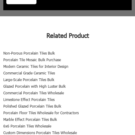
Related Product
Non-Porous Porcelain Tiles Bulk
Porcelain Tile Mosaic Bulk Purchase
Modern Ceramic Tiles for Interior Design
Commercial Grade Ceramic Tiles
Large-Scale Porcelain Tiles Bulk
Glazed Porcelain with High Luster Bulk
Commercial Porcelain Tiles Wholesale
Limestone Effect Porcelain Tiles
Polished Glazed Porcelain Tiles Bulk
Porcelain Floor Tiles Wholesale for Contractors
Marble Effect Porcelain Tiles Bulk
6x6 Porcelain Tiles Wholesale
Custom Dimensions Porcelain Tiles Wholesale