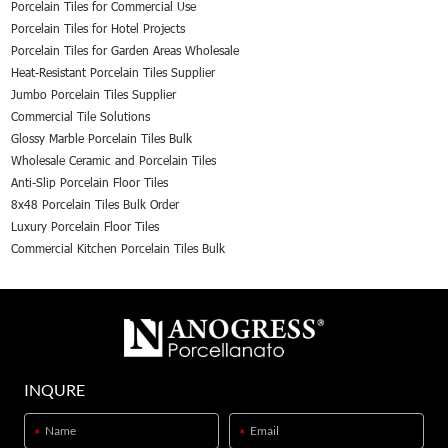
Porcelain Tiles for Commercial Use
Porcelain Tiles for Hotel Projects
Porcelain Tiles for Garden Areas Wholesale
Heat-Resistant Porcelain Tiles Supplier
Jumbo Porcelain Tiles Supplier
Commercial Tile Solutions
Glossy Marble Porcelain Tiles Bulk
Wholesale Ceramic and Porcelain Tiles
Anti-Slip Porcelain Floor Tiles
8x48 Porcelain Tiles Bulk Order
Luxury Porcelain Floor Tiles
Commercial Kitchen Porcelain Tiles Bulk
INQURE