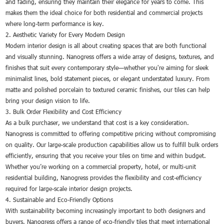
and fading, ensuring they maintain their elegance for years to come. This
makes them the ideal choice for both residential and commercial projects
where long-term performance is key.
2. Aesthetic Variety for Every Modern Design
Modern interior design is all about creating spaces that are both functional
and visually stunning. Nanogress offers a wide array of designs, textures, and
finishes that suit every contemporary style—whether you're aiming for sleek
minimalist lines, bold statement pieces, or elegant understated luxury. From
matte and polished porcelain to textured ceramic finishes, our tiles can help
bring your design vision to life.
3. Bulk Order Flexibility and Cost Efficiency
As a bulk purchaser, we understand that cost is a key consideration.
Nanogress is committed to offering competitive pricing without compromising
on quality. Our large-scale production capabilities allow us to fulfill bulk orders
efficiently, ensuring that you receive your tiles on time and within budget.
Whether you’re working on a commercial property, hotel, or multi-unit
residential building, Nanogress provides the flexibility and cost-efficiency
required for large-scale interior design projects.
4. Sustainable and Eco-Friendly Options
With sustainability becoming increasingly important to both designers and
buyers, Nanogress offers a range of eco-friendly tiles that meet international