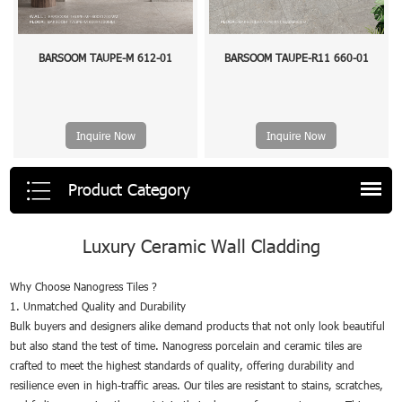
BARSOOM TAUPE-M 612-01
BARSOOM TAUPE-R11 660-01
Inquire Now
Inquire Now
Product Category
Luxury Ceramic Wall Cladding
Why Choose Nanogress Tiles ?
1. Unmatched Quality and Durability
Bulk buyers and designers alike demand products that not only look beautiful
but also stand the test of time. Nanogress porcelain and ceramic tiles are
crafted to meet the highest standards of quality, offering durability and
resilience even in high-traffic areas. Our tiles are resistant to stains, scratches,