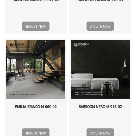
Inquire Now
Inquire Now
EMILIA BIANCO-M 660-02
BARSOOM NERO-M 918-02
Inquire Now
Inquire Now