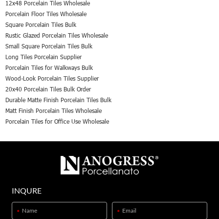
12x48 Porcelain Tiles Wholesale
Porcelain Floor Tiles Wholesale
Square Porcelain Tiles Bulk
Rustic Glazed Porcelain Tiles Wholesale
Small Square Porcelain Tiles Bulk
Long Tiles Porcelain Supplier
Porcelain Tiles for Walkways Bulk
Wood-Look Porcelain Tiles Supplier
20x40 Porcelain Tiles Bulk Order
Durable Matte Finish Porcelain Tiles Bulk
Matt Finish Porcelain Tiles Wholesale
Porcelain Tiles for Office Use Wholesale
INQURE