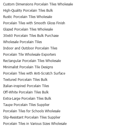
Custom Dimensions Porcelain Tiles Wholesale
High-Quality Porcelain Tiles Bulk
Rustic Porcelain Tiles Wholesale
Porcelain Tiles with Smooth Gloss Finish
Glazed Porcelain Tiles Wholesale
30x60 Porcelain Tiles Bulk Purchase
Wholesale Porcelain Tiles
Indoor and Outdoor Porcelain Tiles
Porcelain Tile Wholesale Exporters
Rectangular Porcelain Tiles Wholesale
Minimalist Porcelain Tile Designs
Porcelain Tiles with Anti-Scratch Surface
Textured Porcelain Tiles Bulk
Italian-inspired Porcelain Tiles
Off-White Porcelain Tiles Bulk
Extra-Large Porcelain Tiles Bulk
Taupe Porcelain Tiles Supplier
Porcelain Tiles for Schools Wholesale
Slip-Resistant Porcelain Tiles Supplier
Porcelain Tiles in Various Sizes Wholesale