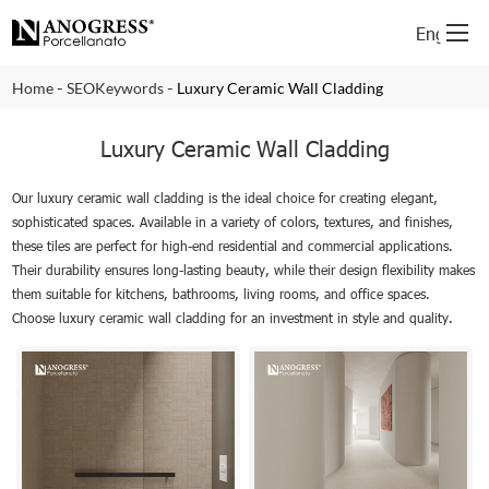
English
-
-
Home
SEOKeywords
Luxury Ceramic Wall Cladding
Luxury Ceramic Wall Cladding
Our luxury ceramic wall cladding is the ideal choice for creating elegant,
sophisticated spaces. Available in a variety of colors, textures, and finishes,
these tiles are perfect for high-end residential and commercial applications.
Their durability ensures long-lasting beauty, while their design flexibility makes
them suitable for kitchens, bathrooms, living rooms, and office spaces.
Choose luxury ceramic wall cladding for an investment in style and quality.