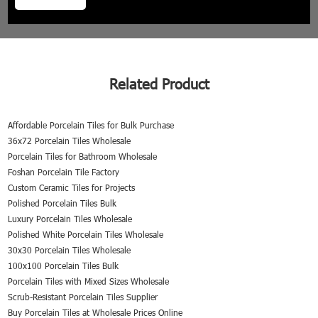
Related Product
Affordable Porcelain Tiles for Bulk Purchase
36x72 Porcelain Tiles Wholesale
Porcelain Tiles for Bathroom Wholesale
Foshan Porcelain Tile Factory
Custom Ceramic Tiles for Projects
Polished Porcelain Tiles Bulk
Luxury Porcelain Tiles Wholesale
Polished White Porcelain Tiles Wholesale
30x30 Porcelain Tiles Wholesale
100x100 Porcelain Tiles Bulk
Porcelain Tiles with Mixed Sizes Wholesale
Scrub-Resistant Porcelain Tiles Supplier
Buy Porcelain Tiles at Wholesale Prices Online