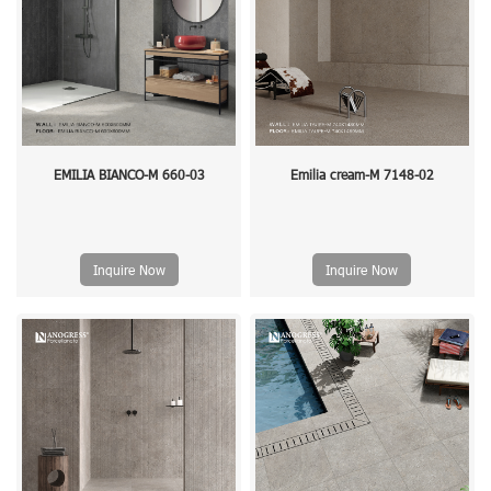
EMILIA BIANCO-M 660-03
Emilia cream-M 7148-02
Inquire Now
Inquire Now