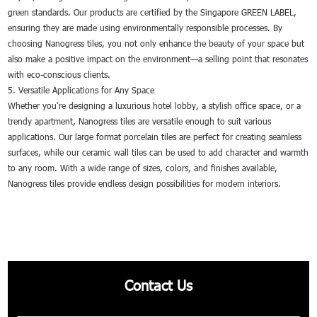
green standards. Our products are certified by the Singapore GREEN LABEL,
ensuring they are made using environmentally responsible processes. By
choosing Nanogress tiles, you not only enhance the beauty of your space but
also make a positive impact on the environment—a selling point that resonates
with eco-conscious clients.
5. Versatile Applications for Any Space
Whether you're designing a luxurious hotel lobby, a stylish office space, or a
trendy apartment, Nanogress tiles are versatile enough to suit various
applications. Our large format porcelain tiles are perfect for creating seamless
surfaces, while our ceramic wall tiles can be used to add character and warmth
to any room. With a wide range of sizes, colors, and finishes available,
Nanogress tiles provide endless design possibilities for modern interiors.
Contact Us