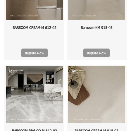
BARSOOM CREAM-M 612-02
Barsoom-KM 918-03
Inquire Now
Inquire Now
BARSOOM BIANCO-M 612-03
BARSOOM CREAM-M 918-03