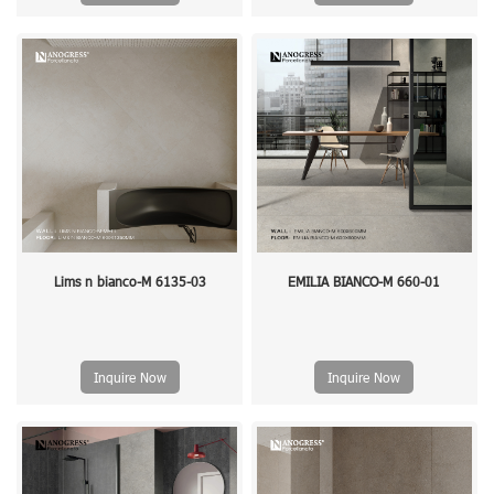
Lims n bianco-M 6135-03
EMILIA BIANCO-M 660-01
Inquire Now
Inquire Now