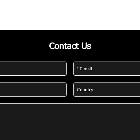
Contact Us