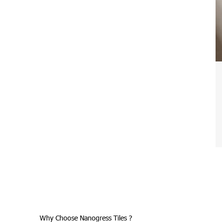
Why Choose Nanogress Tiles ?