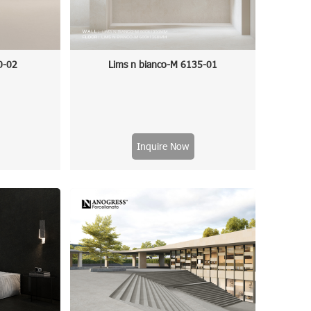
0-02
Lims n bianco-M 6135-01
Inquire Now