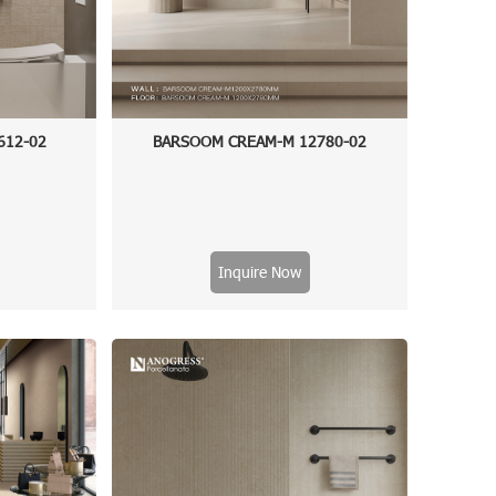
612-02
BARSOOM CREAM-M 12780-02
Inquire Now