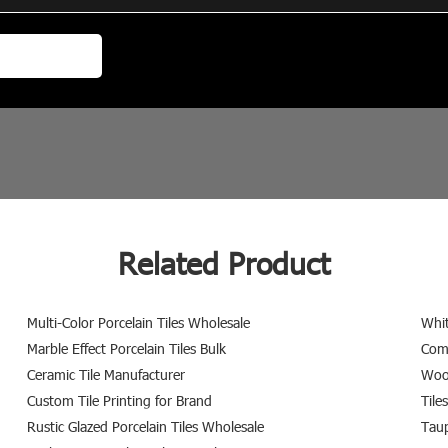
Related Product
Multi-Color Porcelain Tiles Wholesale
Whit
Marble Effect Porcelain Tiles Bulk
Comm
Ceramic Tile Manufacturer
Wood
Custom Tile Printing for Brand
Tile
Rustic Glazed Porcelain Tiles Wholesale
Taup