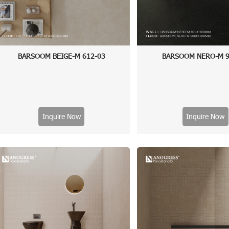
BARSOOM BEIGE-M 612-03
BARSOOM NERO-M 9
Inquire Now
Inquire Now