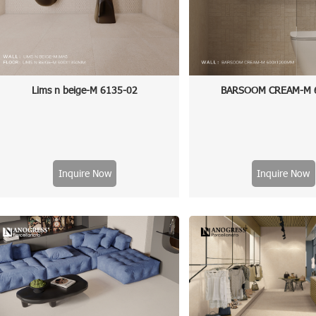
Lims n beige-M 6135-02
BARSOOM CREAM-M 
Inquire Now
Inquire Now