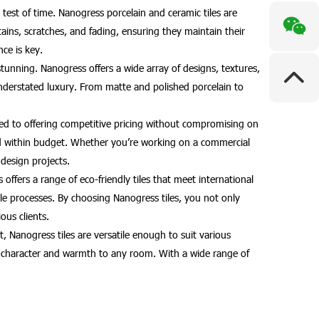
test of time. Nanogress porcelain and ceramic tiles are
 stains, scratches, and fading, ensuring they maintain their
ce is key.
stunning. Nanogress offers a wide array of designs, textures,
understated luxury. From matte and polished porcelain to
tted to offering competitive pricing without compromising on
e and within budget. Whether you’re working on a commercial
 design projects.
ffers a range of eco-friendly tiles that meet international
e processes. By choosing Nanogress tiles, you not only
ous clients.
, Nanogress tiles are versatile enough to suit various
add character and warmth to any room. With a wide range of