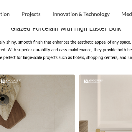
uster Bulk
ction
Projects
Innovation & Technology
Med
Glazed Porcelain with High Luster Bulk
nally shiny, smooth finish that enhances the aesthetic appeal of any space. 
sired. With superior durability and easy maintenance, they provide both b
 are perfect for large-scale projects such as hotels, shopping centers, and 