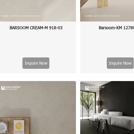
BARSOOM CREAM-M 918-03
Barsoom-KM 1278
Inquire Now
Inquire Now