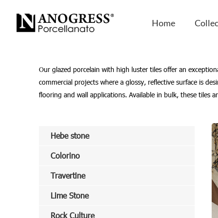
Home
-
SEOKeywords
-
Glazed Porcelain with High L
Home
Colle
Our glazed porcelain with high luster tiles offer an exceptio
commercial projects where a glossy, reflective surface is de
flooring and wall applications. Available in bulk, these tiles
Hebe stone
Colorino
Travertine
Lime Stone
Rock Culture