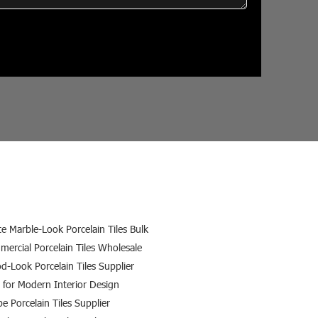
e Marble-Look Porcelain Tiles Bulk
ercial Porcelain Tiles Wholesale
-Look Porcelain Tiles Supplier
s for Modern Interior Design
e Porcelain Tiles Supplier