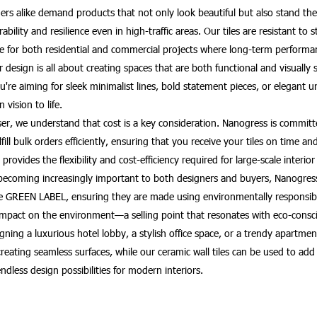
rs alike demand products that not only look beautiful but also stand the 
bility and resilience even in high-traffic areas. Our tiles are resistant to
e for both residential and commercial projects where long-term performan
design is all about creating spaces that are both functional and visually 
're aiming for sleek minimalist lines, bold statement pieces, or elegant 
 vision to life.
haser, we understand that cost is a key consideration. Nanogress is commi
fulfill bulk orders efficiently, ensuring that you receive your tiles on tim
provides the flexibility and cost-efficiency required for large-scale interior
becoming increasingly important to both designers and buyers, Nanogress o
re GREEN LABEL, ensuring they are made using environmentally responsibl
mpact on the environment—a selling point that resonates with eco-consci
ning a luxurious hotel lobby, a stylish office space, or a trendy apartment
or creating seamless surfaces, while our ceramic wall tiles can be used to 
endless design possibilities for modern interiors.