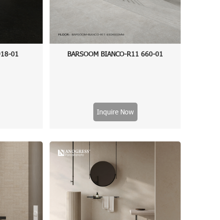
18-01
BARSOOM BIANCO-R11 660-01
Inquire Now