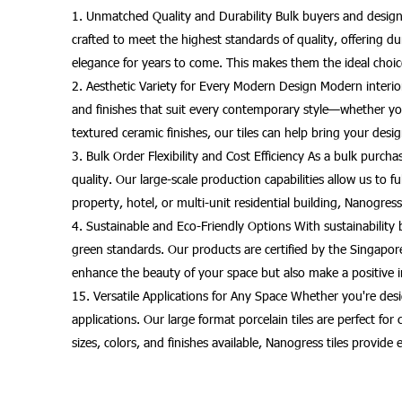
1. Unmatched Quality and Durability Bulk buyers and designe
crafted to meet the highest standards of quality, offering dura
elegance for years to come. This makes them the ideal choic
2. Aesthetic Variety for Every Modern Design Modern interior 
and finishes that suit every contemporary style—whether you
textured ceramic finishes, our tiles can help bring your design
3. Bulk Order Flexibility and Cost Efficiency As a bulk purc
quality. Our large-scale production capabilities allow us to 
property, hotel, or multi-unit residential building, Nanogress 
4. Sustainable and Eco-Friendly Options With sustainability 
green standards. Our products are certified by the Singapo
enhance the beauty of your space but also make a positive i
15. Versatile Applications for Any Space Whether you're desig
applications. Our large format porcelain tiles are perfect f
sizes, colors, and finishes available, Nanogress tiles provide 