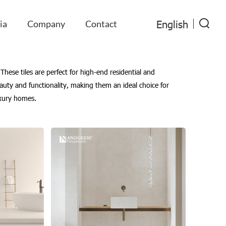
English
ia
Company
Contact
These tiles are perfect for high-end residential and
eauty and functionality, making them an ideal choice for
luxury homes.