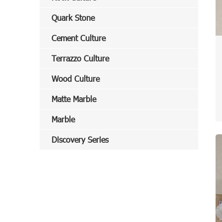
Quark Stone
Cement Culture
Terrazzo Culture
Wood Culture
Matte Marble
Marble
Discovery Series