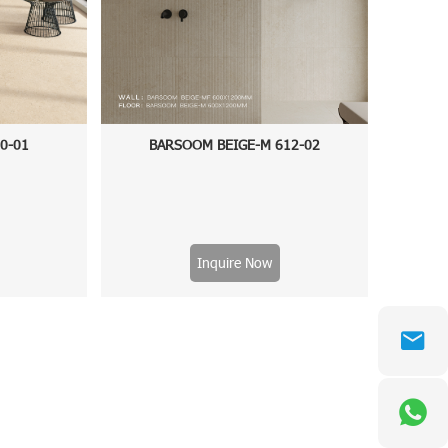
60-01
BARSOOM BEIGE-M 612-02
Inquire Now