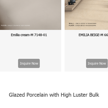
Emilia cream-M 7148-01
EMILIA BEIGE-M 6
Inquire Now
Inquire Now
Glazed Porcelain with High Luster Bulk