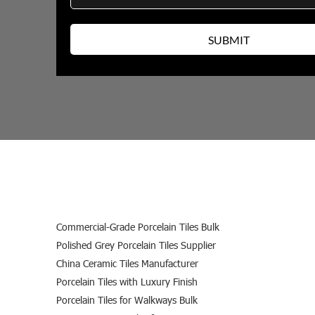
Commercial-Grade Porcelain Tiles Bulk
Polished Grey Porcelain Tiles Supplier
China Ceramic Tiles Manufacturer
Porcelain Tiles with Luxury Finish
Porcelain Tiles for Walkways Bulk