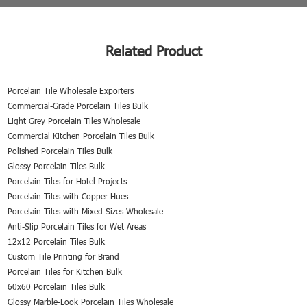
Related Product
Porcelain Tile Wholesale Exporters
Commercial-Grade Porcelain Tiles Bulk
Light Grey Porcelain Tiles Wholesale
Commercial Kitchen Porcelain Tiles Bulk
Polished Porcelain Tiles Bulk
Glossy Porcelain Tiles Bulk
Porcelain Tiles for Hotel Projects
Porcelain Tiles with Copper Hues
Porcelain Tiles with Mixed Sizes Wholesale
Anti-Slip Porcelain Tiles for Wet Areas
12x12 Porcelain Tiles Bulk
Custom Tile Printing for Brand
Porcelain Tiles for Kitchen Bulk
60x60 Porcelain Tiles Bulk
Glossy Marble-Look Porcelain Tiles Wholesale