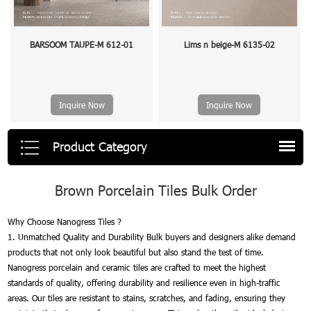
BARSOOM TAUPE-M 612-01
Lims n beige-M 6135-02
Inquire Now
Inquire Now
Product Category
Brown Porcelain Tiles Bulk Order
Why Choose Nanogress Tiles ?
1. Unmatched Quality and Durability Bulk buyers and designers alike demand
products that not only look beautiful but also stand the test of time.
Nanogress porcelain and ceramic tiles are crafted to meet the highest
standards of quality, offering durability and resilience even in high-traffic
areas. Our tiles are resistant to stains, scratches, and fading, ensuring they