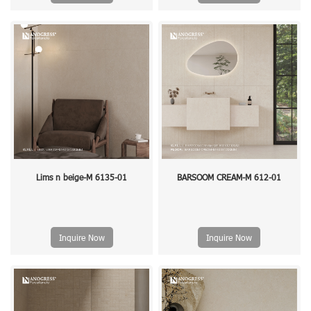
Lims n beige-M 6135-01
BARSOOM CREAM-M 612-01
Inquire Now
Inquire Now