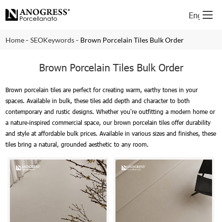
English
-
-
Home
SEOKeywords
Brown Porcelain Tiles Bulk Order
Brown Porcelain Tiles Bulk Order
Brown porcelain tiles are perfect for creating warm, earthy tones in your
spaces. Available in bulk, these tiles add depth and character to both
contemporary and rustic designs. Whether you're outfitting a modern home or
a nature-inspired commercial space, our brown porcelain tiles offer durability
and style at affordable bulk prices. Available in various sizes and finishes, these
tiles bring a natural, grounded aesthetic to any room.