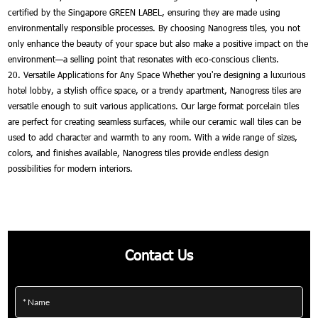
certified by the Singapore GREEN LABEL, ensuring they are made using
environmentally responsible processes. By choosing Nanogress tiles, you not
only enhance the beauty of your space but also make a positive impact on the
environment—a selling point that resonates with eco-conscious clients.
20. Versatile Applications for Any Space Whether you're designing a luxurious
hotel lobby, a stylish office space, or a trendy apartment, Nanogress tiles are
versatile enough to suit various applications. Our large format porcelain tiles
are perfect for creating seamless surfaces, while our ceramic wall tiles can be
used to add character and warmth to any room. With a wide range of sizes,
colors, and finishes available, Nanogress tiles provide endless design
possibilities for modern interiors.
Contact Us