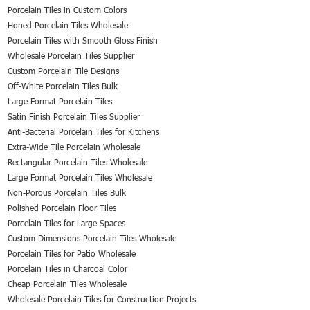
Porcelain Tiles in Custom Colors
Honed Porcelain Tiles Wholesale
Porcelain Tiles with Smooth Gloss Finish
Wholesale Porcelain Tiles Supplier
Custom Porcelain Tile Designs
Off-White Porcelain Tiles Bulk
Large Format Porcelain Tiles
Satin Finish Porcelain Tiles Supplier
Anti-Bacterial Porcelain Tiles for Kitchens
Extra-Wide Tile Porcelain Wholesale
Rectangular Porcelain Tiles Wholesale
Large Format Porcelain Tiles Wholesale
Non-Porous Porcelain Tiles Bulk
Polished Porcelain Floor Tiles
Porcelain Tiles for Large Spaces
Custom Dimensions Porcelain Tiles Wholesale
Porcelain Tiles for Patio Wholesale
Porcelain Tiles in Charcoal Color
Cheap Porcelain Tiles Wholesale
Wholesale Porcelain Tiles for Construction Projects