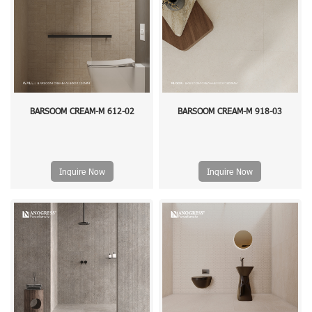
BARSOOM CREAM-M 612-02
BARSOOM CREAM-M 918-03
Inquire Now
Inquire Now