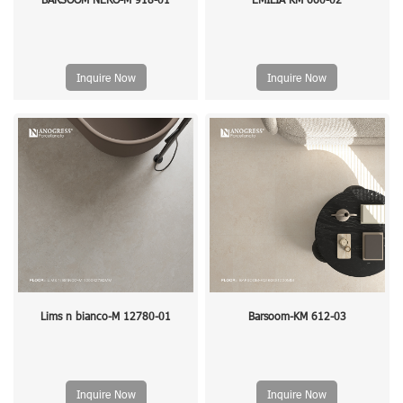
Inquire Now
Inquire Now
Lims n bianco-M 12780-01
Barsoom-KM 612-03
Inquire Now
Inquire Now