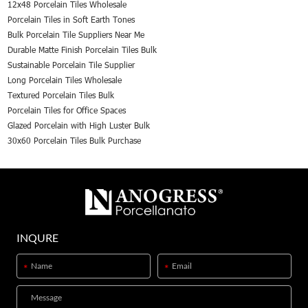
12x48 Porcelain Tiles Wholesale
Porcelain Tiles in Soft Earth Tones
Bulk Porcelain Tile Suppliers Near Me
Durable Matte Finish Porcelain Tiles Bulk
Sustainable Porcelain Tile Supplier
Long Porcelain Tiles Wholesale
Textured Porcelain Tiles Bulk
Porcelain Tiles for Office Spaces
Glazed Porcelain with High Luster Bulk
30x60 Porcelain Tiles Bulk Purchase
INQURE