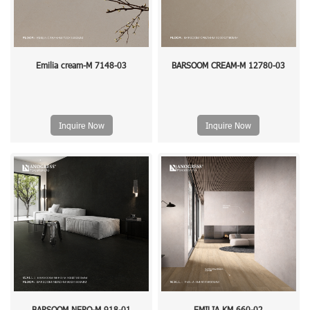
Emilia cream-M 7148-03
BARSOOM CREAM-M 12780-03
Inquire Now
Inquire Now
BARSOOM NERO-M 918-01
EMILIA KM 660-02