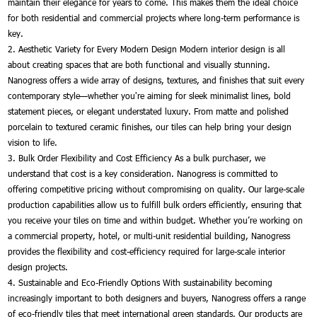
maintain their elegance for years to come. This makes them the ideal choice
for both residential and commercial projects where long-term performance is
key.
2. Aesthetic Variety for Every Modern Design Modern interior design is all
about creating spaces that are both functional and visually stunning.
Nanogress offers a wide array of designs, textures, and finishes that suit every
contemporary style—whether you're aiming for sleek minimalist lines, bold
statement pieces, or elegant understated luxury. From matte and polished
porcelain to textured ceramic finishes, our tiles can help bring your design
vision to life.
3. Bulk Order Flexibility and Cost Efficiency As a bulk purchaser, we
understand that cost is a key consideration. Nanogress is committed to
offering competitive pricing without compromising on quality. Our large-scale
production capabilities allow us to fulfill bulk orders efficiently, ensuring that
you receive your tiles on time and within budget. Whether you’re working on
a commercial property, hotel, or multi-unit residential building, Nanogress
provides the flexibility and cost-efficiency required for large-scale interior
design projects.
4. Sustainable and Eco-Friendly Options With sustainability becoming
increasingly important to both designers and buyers, Nanogress offers a range
of eco-friendly tiles that meet international green standards. Our products are